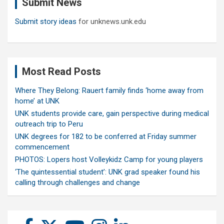
Submit News
h
Submit story ideas
for unknews.unk.edu
Most Read Posts
Where They Belong: Rauert family finds ‘home away from
home’ at UNK
UNK students provide care, gain perspective during medical
outreach trip to Peru
UNK degrees for 182 to be conferred at Friday summer
commencement
PHOTOS: Lopers host Volleykidz Camp for young players
‘The quintessential student’: UNK grad speaker found his
calling through challenges and change