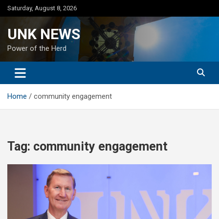
Skip
Saturday, August 8, 2026
to
content
UNK NEWS
Power of the Herd
Home
community engagement
Tag:
community engagement