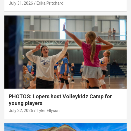
July 31, 2026
Erika Pritchard
PHOTOS: Lopers host Volleykidz Camp for
young players
July 22, 2026
Tyler Ellyson