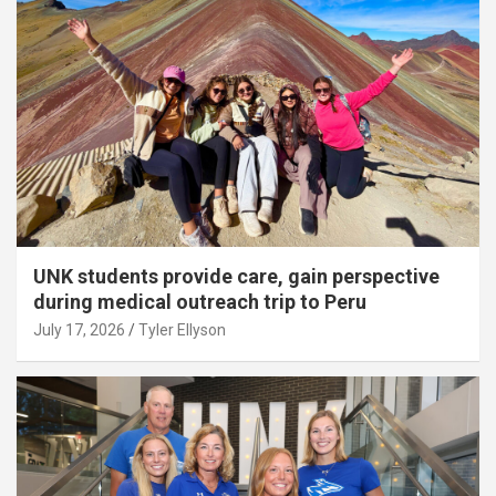
UNK students provide care, gain perspective
during medical outreach trip to Peru
July 17, 2026
Tyler Ellyson