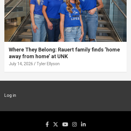
Where They Belong: Rauert family finds ‘home
away from home’ at UNK
July 14, 2026
Tyler Ellyson
Log in