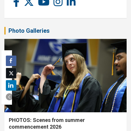
Photo Galleries
PHOTOS: Scenes from summer
commencement 2026