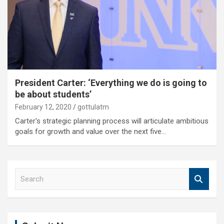
President Carter: ‘Everything we do is going to
be about students’
February 12, 2020
gottulatm
Carter's strategic planning process will articulate ambitious
goals for growth and value over the next five…
S
e
a
r
c