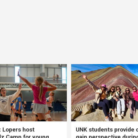
 Lopers host
UNK students provide 
dz Camp for young
gain perspective durin