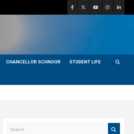
CHANCELLOR SCHNOOR
STUDENT LIFE
S
e