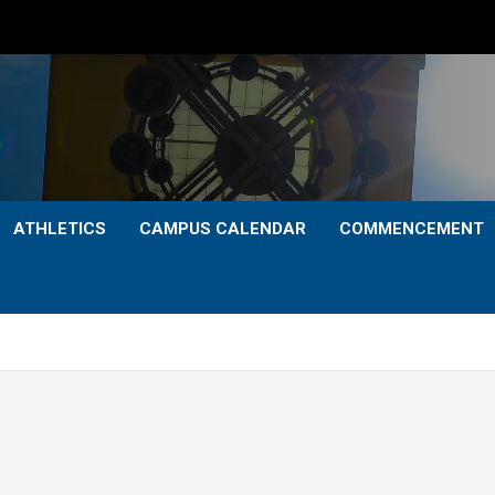
ATHLETICS
CAMPUS CALENDAR
COMMENCEMENT