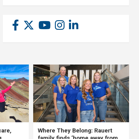
care,
Where They Belong: Rauert
g
family finds ‘home away from