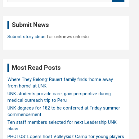
a
r
c
Submit News
h
Submit story ideas
for unknews.unk.edu
Most Read Posts
Where They Belong: Rauert family finds ‘home away
from home’ at UNK
UNK students provide care, gain perspective during
medical outreach trip to Peru
UNK degrees for 182 to be conferred at Friday summer
commencement
Ten staff members selected for next Leadership UNK
class
PHOTOS: Lopers host Volleykidz Camp for young players