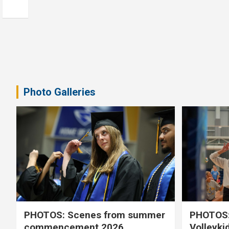
Photo Galleries
PHOTOS: Scenes from summer
PHOTOS:
commencement 2026
Volleyki