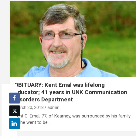
OBITUARY: Kent Emal was lifelong
educator; 41 years in UNK Communication
Disorders Department
March 20, 2018
admin
Kent C. Emal, 77, of Kearney, was surrounded by his family
as he went to be…