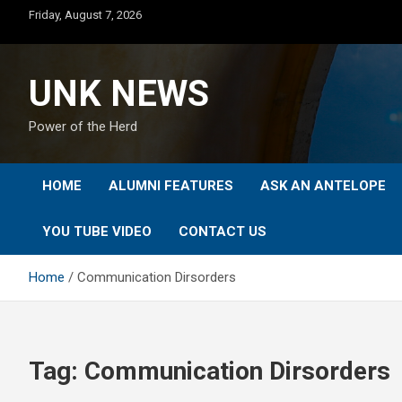
Skip
Friday, August 7, 2026
to
content
UNK NEWS
Power of the Herd
HOME
ALUMNI FEATURES
ASK AN ANTELOPE
YOU TUBE VIDEO
CONTACT US
Home
Communication Dirsorders
Tag:
Communication Dirsorders