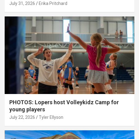
July 31, 2026
Erika Pritchard
PHOTOS: Lopers host Volleykidz Camp for
young players
July 22, 2026
Tyler Ellyson