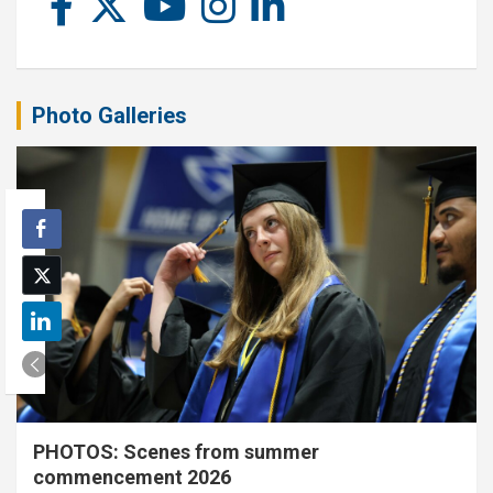
Photo Galleries
PHOTOS: Scenes from summer
commencement 2026