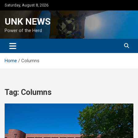
Skip
Saturday, August 8, 2026
to
content
UNK NEWS
Power of the Herd
Home
Columns
Tag:
Columns