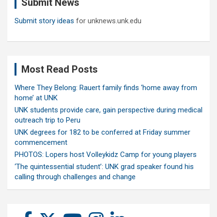
Submit News
h
Submit story ideas
for unknews.unk.edu
Most Read Posts
Where They Belong: Rauert family finds ‘home away from
home’ at UNK
UNK students provide care, gain perspective during medical
outreach trip to Peru
UNK degrees for 182 to be conferred at Friday summer
commencement
PHOTOS: Lopers host Volleykidz Camp for young players
‘The quintessential student’: UNK grad speaker found his
calling through challenges and change