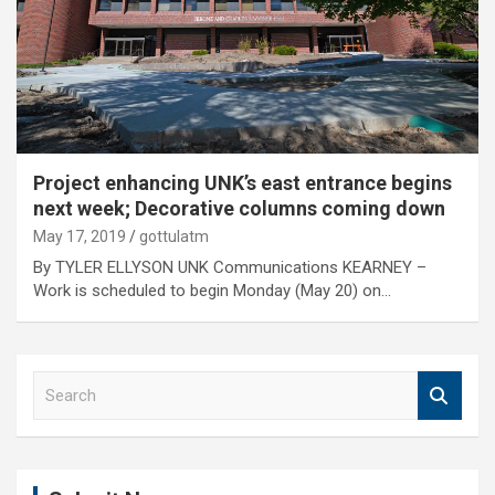
Project enhancing UNK’s east entrance begins
next week; Decorative columns coming down
May 17, 2019
gottulatm
By TYLER ELLYSON UNK Communications KEARNEY –
Work is scheduled to begin Monday (May 20) on…
S
e
a
r
c