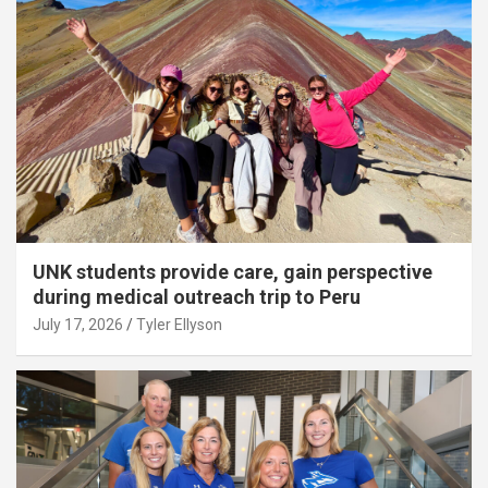
UNK students provide care, gain perspective
during medical outreach trip to Peru
July 17, 2026
Tyler Ellyson