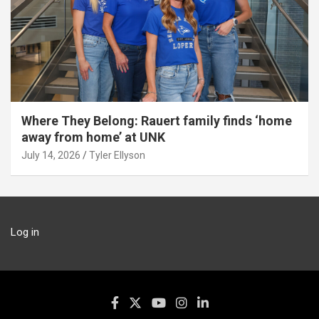
Where They Belong: Rauert family finds ‘home
away from home’ at UNK
July 14, 2026
Tyler Ellyson
Log in