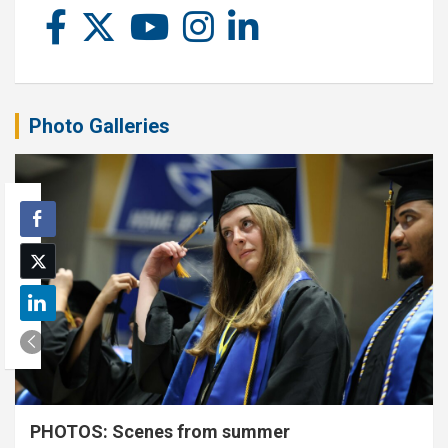
Photo Galleries
PHOTOS: Scenes from summer