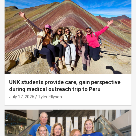
UNK students provide care, gain perspective
during medical outreach trip to Peru
July 17, 2026
Tyler Ellyson