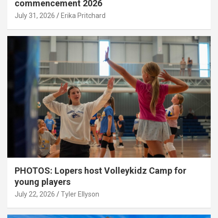
commencement 2026
July 31, 2026
Erika Pritchard
PHOTOS: Lopers host Volleykidz Camp for
young players
July 22, 2026
Tyler Ellyson