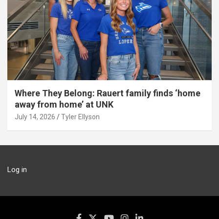
Where They Belong: Rauert family finds ‘home
away from home’ at UNK
July 14, 2026
Tyler Ellyson
Log in