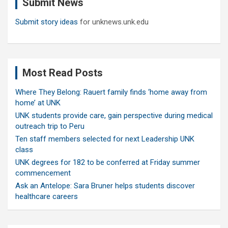
Submit News
h
Submit story ideas
for unknews.unk.edu
Most Read Posts
Where They Belong: Rauert family finds ‘home away from
home’ at UNK
UNK students provide care, gain perspective during medical
outreach trip to Peru
Ten staff members selected for next Leadership UNK
class
UNK degrees for 182 to be conferred at Friday summer
commencement
Ask an Antelope: Sara Bruner helps students discover
healthcare careers