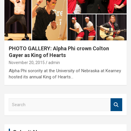
PHOTO GALLERY: Alpha Phi crown Colton
Gayer as King of Hearts
November 20, 2015
admin
Alpha Phi sorority at the University of Nebraska at Kearney
hosted its annual King of Hearts…
S
e
a
r
c