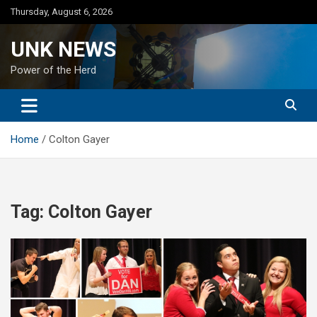
Skip
Thursday, August 6, 2026
to
content
UNK NEWS
Power of the Herd
Home
Colton Gayer
Tag:
Colton Gayer