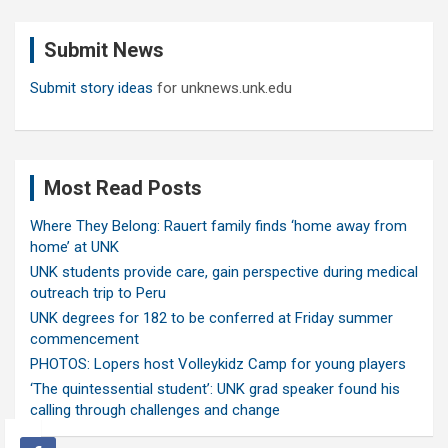
r
c
Submit News
h
Submit story ideas
for unknews.unk.edu
Most Read Posts
Where They Belong: Rauert family finds ‘home away from
home’ at UNK
UNK students provide care, gain perspective during medical
outreach trip to Peru
UNK degrees for 182 to be conferred at Friday summer
commencement
PHOTOS: Lopers host Volleykidz Camp for young players
‘The quintessential student’: UNK grad speaker found his
calling through challenges and change