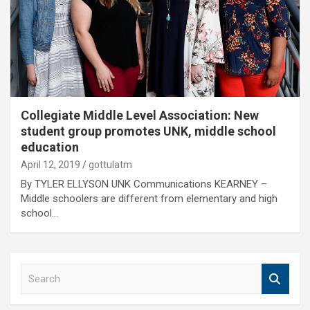
Collegiate Middle Level Association: New
student group promotes UNK, middle school
education
April 12, 2019
gottulatm
By TYLER ELLYSON UNK Communications KEARNEY –
Middle schoolers are different from elementary and high
school…
S
e
a