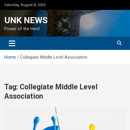
Skip
Saturday, August 8, 2026
to
content
UNK NEWS
Power of the Herd
Home
Collegiate Middle Level Association
Tag:
Collegiate Middle Level
Association