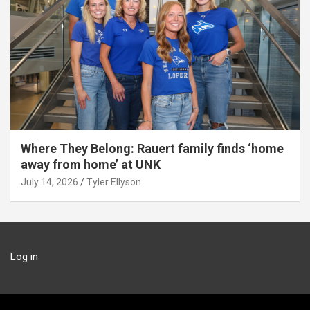
Where They Belong: Rauert family finds ‘home
away from home’ at UNK
July 14, 2026
Tyler Ellyson
Log in