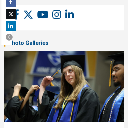
Photo Galleries