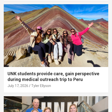
UNK students provide care, gain perspective
during medical outreach trip to Peru
July 17, 2026
Tyler Ellyson