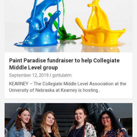
Paint Paradise fundraiser to help Collegiate
Middle Level group
September 12, 2019
gottulatm
KEARNEY – The Collegiate Middle Level Association at the
University of Nebraska at Kearney is hosting…