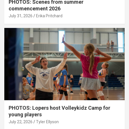
PHOTOS: Scenes from summer
commencement 2026
July 31, 2026
Erika Pritchard
PHOTOS: Lopers host Volleykidz Camp for
young players
July 22, 2026
Tyler Ellyson