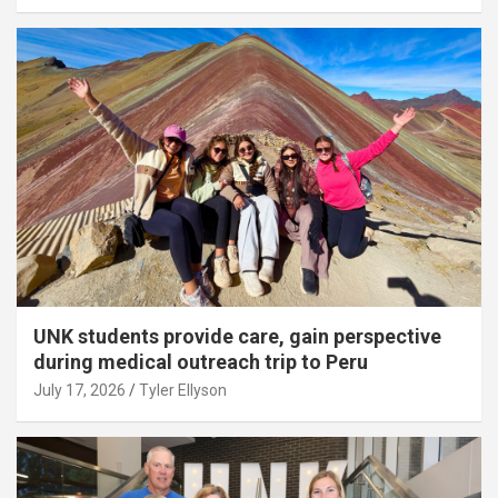
UNK students provide care, gain perspective
during medical outreach trip to Peru
July 17, 2026
Tyler Ellyson