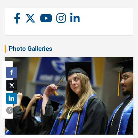
Photo Galleries