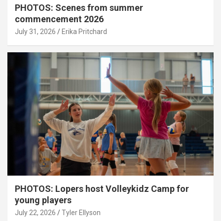
PHOTOS: Scenes from summer
commencement 2026
July 31, 2026
Erika Pritchard
PHOTOS: Lopers host Volleykidz Camp for
young players
July 22, 2026
Tyler Ellyson