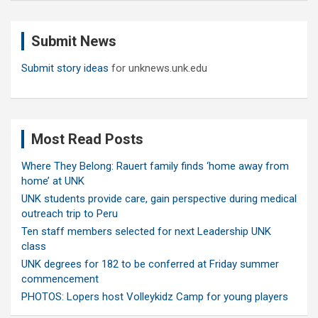
r
c
Submit News
h
Submit story ideas
for unknews.unk.edu
Most Read Posts
Where They Belong: Rauert family finds ‘home away from
home’ at UNK
UNK students provide care, gain perspective during medical
outreach trip to Peru
Ten staff members selected for next Leadership UNK
class
UNK degrees for 182 to be conferred at Friday summer
commencement
PHOTOS: Lopers host Volleykidz Camp for young players