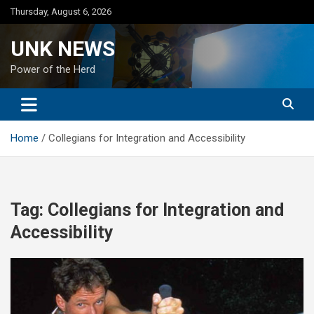
Skip
Thursday, August 6, 2026
to
content
UNK NEWS
Power of the Herd
Home
Collegians for Integration and Accessibility
Tag:
Collegians for Integration and
Accessibility