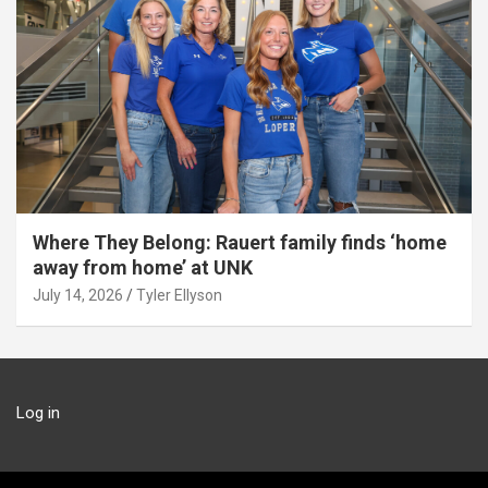
Where They Belong: Rauert family finds ‘home
away from home’ at UNK
July 14, 2026
Tyler Ellyson
Log in