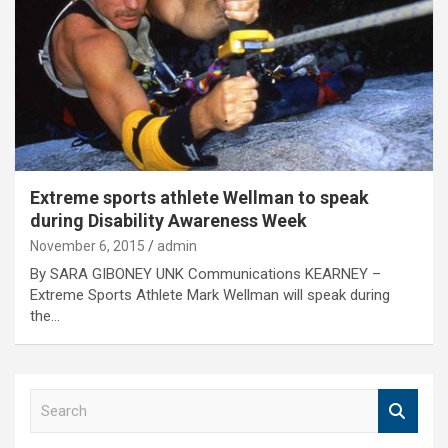
Extreme sports athlete Wellman to speak
during Disability Awareness Week
November 6, 2015
admin
By SARA GIBONEY UNK Communications KEARNEY –
Extreme Sports Athlete Mark Wellman will speak during
the…
S
e
a