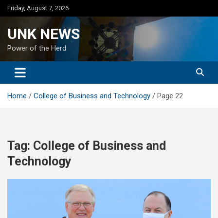
Skip
Friday, August 7, 2026
to
content
UNK NEWS
Power of the Herd
Home
College of Business and Technology
Page 22
Tag:
College of Business and
Technology