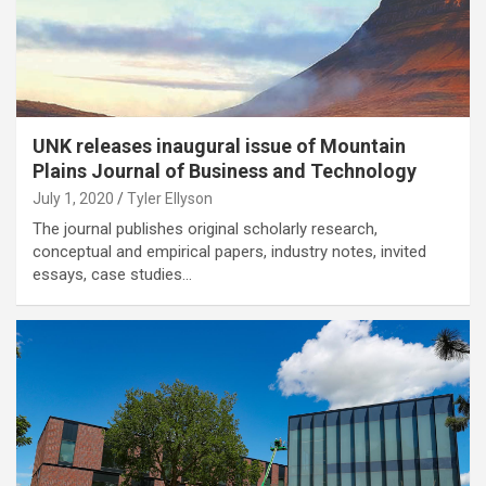
UNK releases inaugural issue of Mountain
Plains Journal of Business and Technology
July 1, 2020
Tyler Ellyson
The journal publishes original scholarly research,
conceptual and empirical papers, industry notes, invited
essays, case studies…