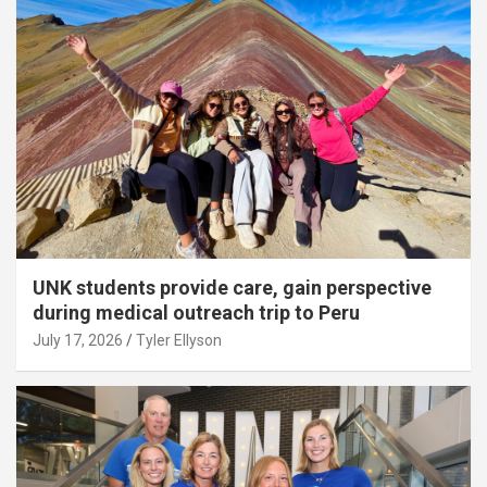
UNK students provide care, gain perspective
during medical outreach trip to Peru
July 17, 2026
Tyler Ellyson