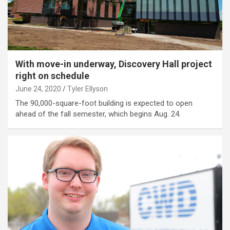
With move-in underway, Discovery Hall project
right on schedule
June 24, 2020
Tyler Ellyson
The 90,000-square-foot building is expected to open
ahead of the fall semester, which begins Aug. 24.