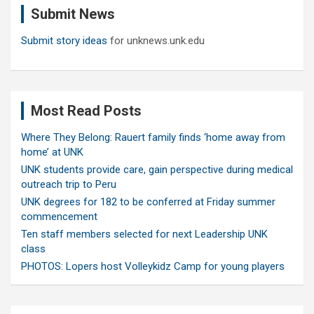
Submit News
h
Submit story ideas
for unknews.unk.edu
Most Read Posts
Where They Belong: Rauert family finds ‘home away from
home’ at UNK
UNK students provide care, gain perspective during medical
outreach trip to Peru
UNK degrees for 182 to be conferred at Friday summer
commencement
Ten staff members selected for next Leadership UNK
class
PHOTOS: Lopers host Volleykidz Camp for young players