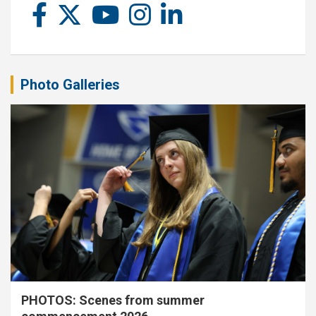
Photo Galleries
PHOTOS: Scenes from summer