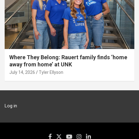
Where They Belong: Rauert family finds ‘home
away from home’ at UNK
July 14, 2026
Tyler Ellyson
Log in