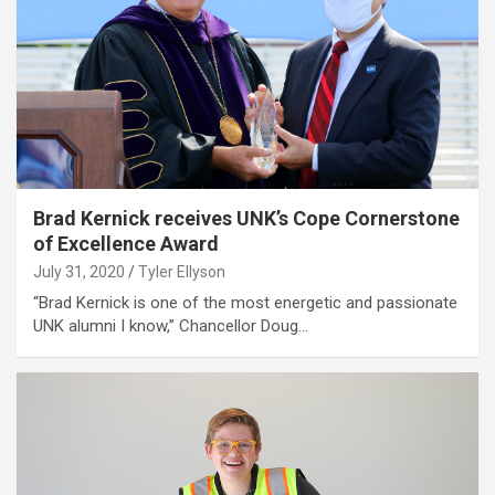
Brad Kernick receives UNK’s Cope Cornerstone
of Excellence Award
July 31, 2020
Tyler Ellyson
“Brad Kernick is one of the most energetic and passionate
UNK alumni I know,” Chancellor Doug…