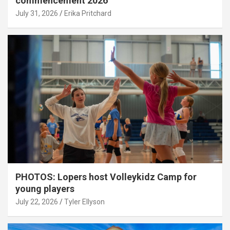
commencement 2026
July 31, 2026
Erika Pritchard
PHOTOS: Lopers host Volleykidz Camp for
young players
July 22, 2026
Tyler Ellyson