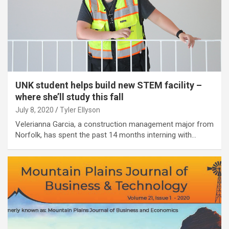
UNK student helps build new STEM facility –
where she’ll study this fall
July 8, 2020
Tyler Ellyson
Velerianna Garcia, a construction management major from
Norfolk, has spent the past 14 months interning with…