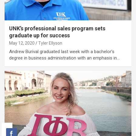
UNK’s professional sales program sets
graduate up for success
May 12, 2020
Tyler Ellyson
Andrew Burival graduated last week with a bachelor’s
degree in business administration with an emphasis in…