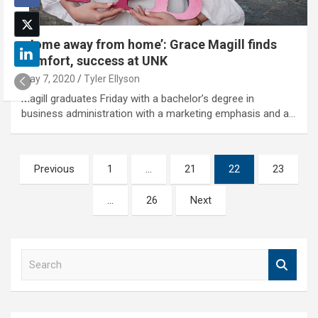
‘Home away from home’: Grace Magill finds
comfort, success at UNK
May 7, 2020
Tyler Ellyson
Magill graduates Friday with a bachelor’s degree in
business administration with a marketing emphasis and a…
Posts
Previous
1
…
21
22
23
pagination
…
26
Next
S
e
a
r
c