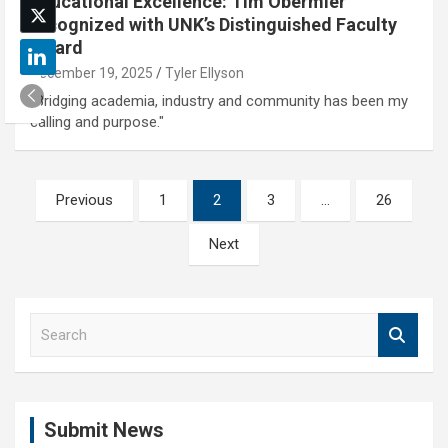
Educational Excellence: Tim Obermier
recognized with UNK’s Distinguished Faculty
Award
December 19, 2025
Tyler Ellyson
"Bridging academia, industry and community has been my
calling and purpose."
Posts
Previous
1
2
3
…
26
pagination
Next
S
e
a
r
c
Submit News
h