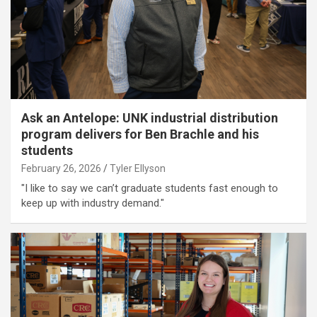
Ask an Antelope: UNK industrial distribution
program delivers for Ben Brachle and his
students
February 26, 2026
Tyler Ellyson
"I like to say we can’t graduate students fast enough to
keep up with industry demand."