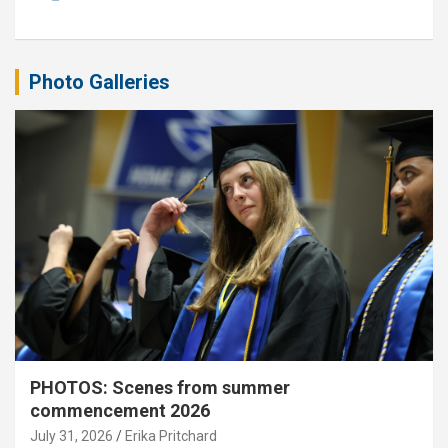
Photo Galleries
PHOTOS: Scenes from summer
commencement 2026
July 31, 2026
Erika Pritchard