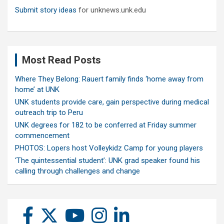
Submit story ideas
for unknews.unk.edu
Most Read Posts
Where They Belong: Rauert family finds ‘home away from
home’ at UNK
UNK students provide care, gain perspective during medical
outreach trip to Peru
UNK degrees for 182 to be conferred at Friday summer
commencement
PHOTOS: Lopers host Volleykidz Camp for young players
‘The quintessential student’: UNK grad speaker found his
calling through challenges and change