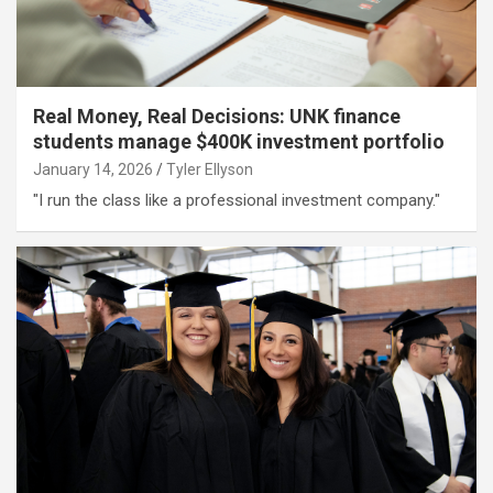
Real Money, Real Decisions: UNK finance
students manage $400K investment portfolio
January 14, 2026
Tyler Ellyson
"I run the class like a professional investment company."