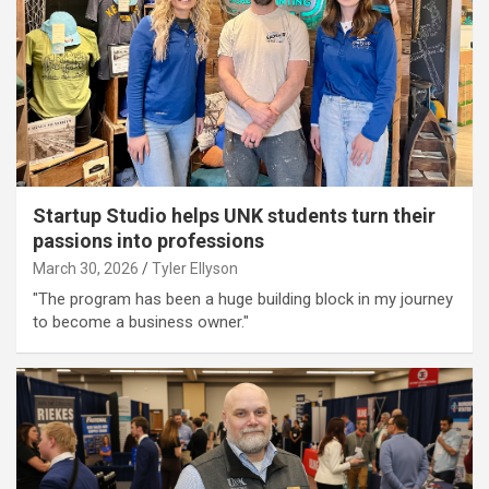
Startup Studio helps UNK students turn their
passions into professions
March 30, 2026
Tyler Ellyson
"The program has been a huge building block in my journey
to become a business owner."