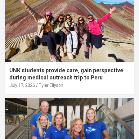
UNK students provide care, gain perspective
during medical outreach trip to Peru
July 17, 2026
Tyler Ellyson