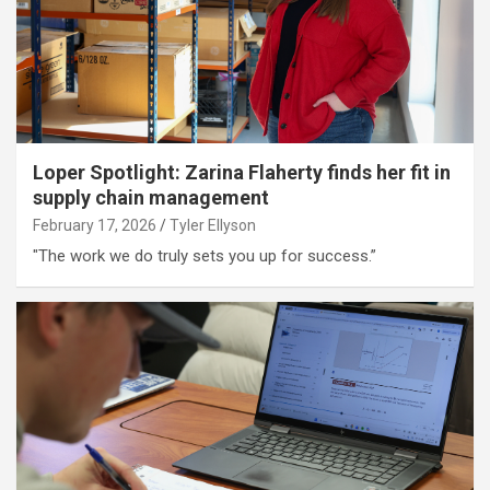
Loper Spotlight: Zarina Flaherty finds her fit in
supply chain management
February 17, 2026
Tyler Ellyson
"The work we do truly sets you up for success.”