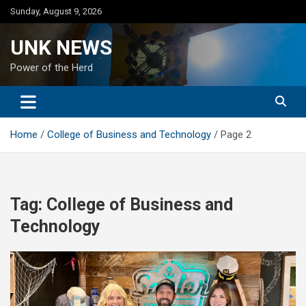
Skip
Sunday, August 9, 2026
to
content
UNK NEWS
Power of the Herd
Home
College of Business and Technology
Page 2
Tag:
College of Business and
Technology