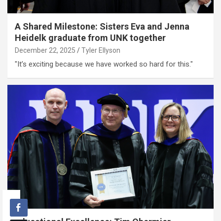
A Shared Milestone: Sisters Eva and Jenna
Heidelk graduate from UNK together
December 22, 2025
Tyler Ellyson
"It’s exciting because we have worked so hard for this."