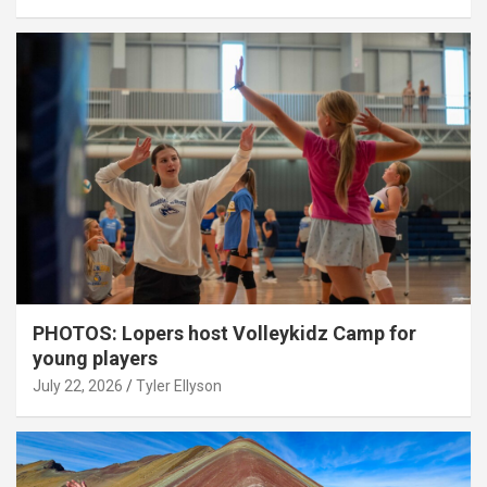
PHOTOS: Lopers host Volleykidz Camp for
young players
July 22, 2026
Tyler Ellyson