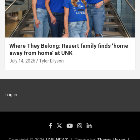
Where They Belong: Rauert family finds ‘home
away from home’ at UNK
July 14, 2026
Tyler Ellyson
Log in
Copyright © 2026
UNK NEWS
Theme by:
Theme Horse