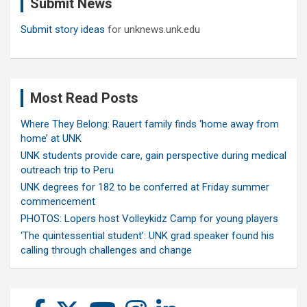
Submit News
h
Submit story ideas
for unknews.unk.edu
Most Read Posts
Where They Belong: Rauert family finds ‘home away from
home’ at UNK
UNK students provide care, gain perspective during medical
outreach trip to Peru
UNK degrees for 182 to be conferred at Friday summer
commencement
PHOTOS: Lopers host Volleykidz Camp for young players
‘The quintessential student’: UNK grad speaker found his
calling through challenges and change