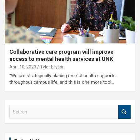
Collaborative care program will improve
access to mental health services at UNK
April 10, 2023
Tyler Ellyson
“We are strategically placing mental health supports
throughout campus life, and this is one more tool…
S
e
a
r
c