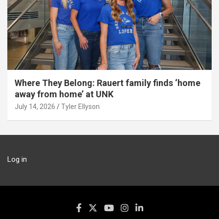
Where They Belong: Rauert family finds ‘home
away from home’ at UNK
July 14, 2026
Tyler Ellyson
Log in