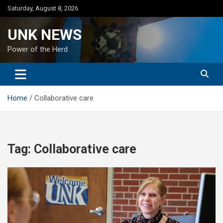
Skip
Saturday, August 8, 2026
to
content
UNK NEWS
Power of the Herd
Home
Collaborative care
Tag:
Collaborative care