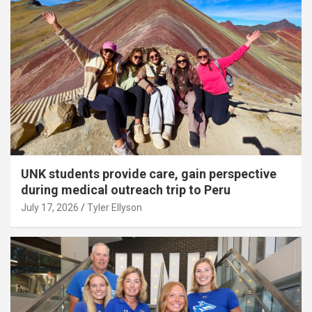
UNK students provide care, gain perspective
during medical outreach trip to Peru
July 17, 2026
Tyler Ellyson