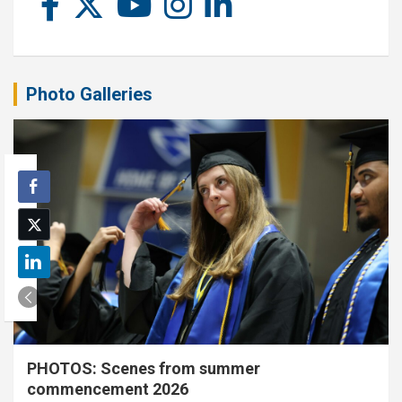
Photo Galleries
PHOTOS: Scenes from summer
commencement 2026