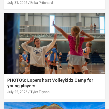
July 31, 2026
Erika Pritchard
PHOTOS: Lopers host Volleykidz Camp for
young players
July 22, 2026
Tyler Ellyson