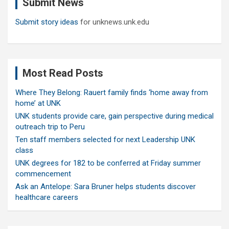
Submit News
h
Submit story ideas
for unknews.unk.edu
Most Read Posts
Where They Belong: Rauert family finds ‘home away from
home’ at UNK
UNK students provide care, gain perspective during medical
outreach trip to Peru
Ten staff members selected for next Leadership UNK
class
UNK degrees for 182 to be conferred at Friday summer
commencement
Ask an Antelope: Sara Bruner helps students discover
healthcare careers