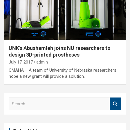
UNK’s Abushamleh joins NU researchers to
design 3D-printed prostheses
July 17, 2017
admin
OMAHA – A team of University of Nebraska researchers
hope a new grant will provide a solution…
S
e
a
r
c