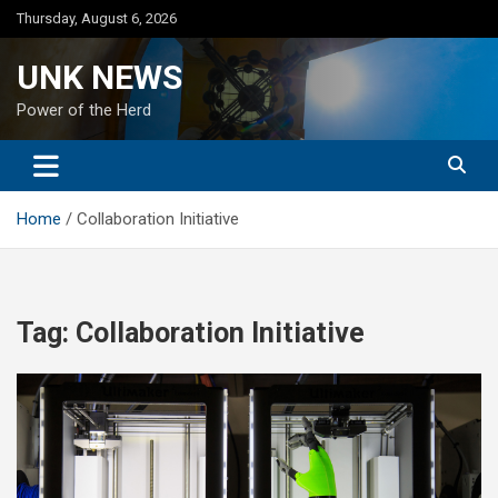
Skip
Thursday, August 6, 2026
to
content
UNK NEWS
Power of the Herd
Home
Collaboration Initiative
Tag:
Collaboration Initiative