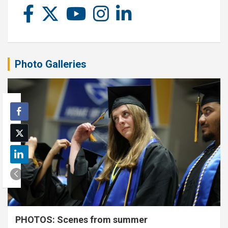
Photo Galleries
PHOTOS: Scenes from summer