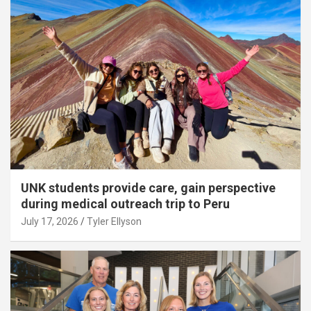
UNK students provide care, gain perspective
during medical outreach trip to Peru
July 17, 2026
Tyler Ellyson