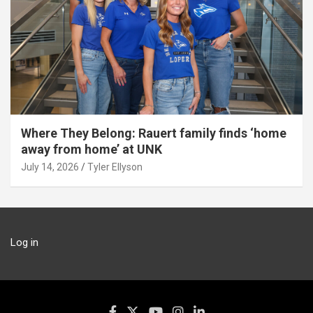
Where They Belong: Rauert family finds ‘home
away from home’ at UNK
July 14, 2026
Tyler Ellyson
Log in