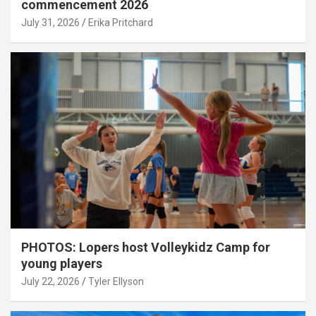
commencement 2026
July 31, 2026
Erika Pritchard
PHOTOS: Lopers host Volleykidz Camp for
young players
July 22, 2026
Tyler Ellyson