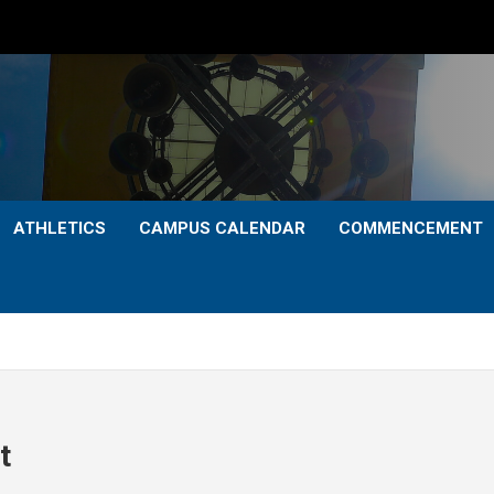
ATHLETICS
CAMPUS CALENDAR
COMMENCEMENT
t