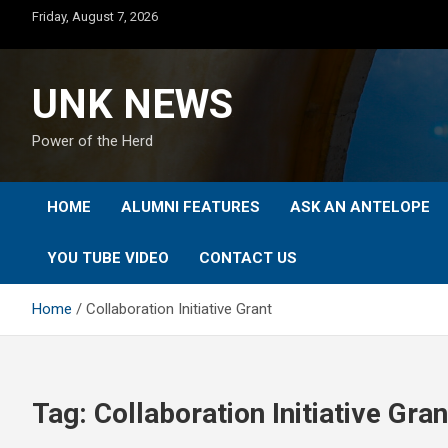
Skip
Friday, August 7, 2026
to
content
UNK NEWS
Power of the Herd
HOME
ALUMNI FEATURES
ASK AN ANTELOPE
YOU TUBE VIDEO
CONTACT US
Home
Collaboration Initiative Grant
Tag:
Collaboration Initiative Gran