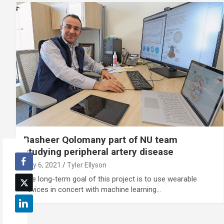
Basheer Qolomany part of NU team
studying peripheral artery disease
July 6, 2021
Tyler Ellyson
The long-term goal of this project is to use wearable
devices in concert with machine learning…