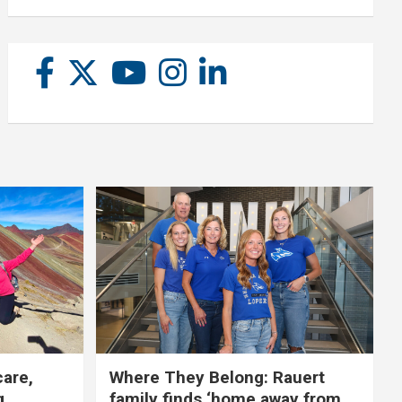
care,
Where They Belong: Rauert
g
family finds ‘home away from