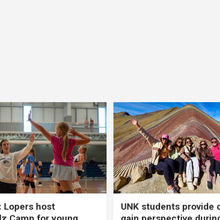
 Lopers host
UNK students provide 
dz Camp for young
gain perspective durin