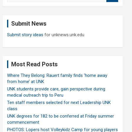
a
r
c
Submit News
h
Submit story ideas
for unknews.unk.edu
Most Read Posts
Where They Belong: Rauert family finds ‘home away
from home’ at UNK
UNK students provide care, gain perspective during
medical outreach trip to Peru
Ten staff members selected for next Leadership UNK
class
UNK degrees for 182 to be conferred at Friday summer
commencement
PHOTOS: Lopers host Volleykidz Camp for young players