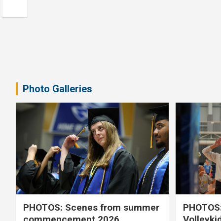
Photo Galleries
PHOTOS: Scenes from summer
PHOTOS:
commencement 2026
Volleyki