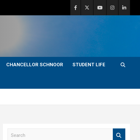
CHANCELLOR SCHNOOR
STUDENT LIFE
S
e