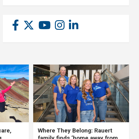
care,
Where They Belong: Rauert
g
family finds ‘home away from