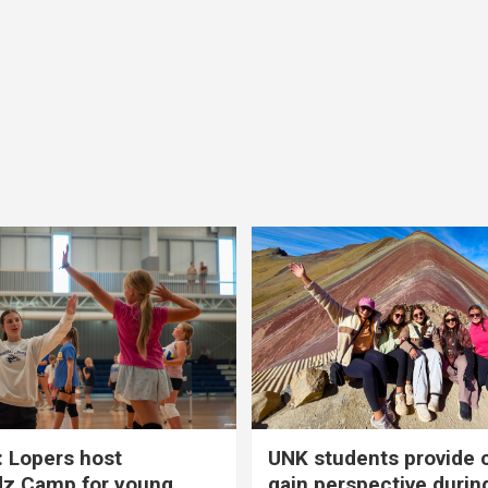
 Lopers host
UNK students provide 
dz Camp for young
gain perspective durin