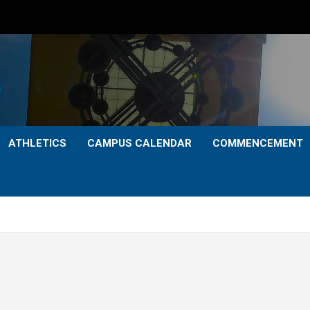
ATHLETICS
CAMPUS CALENDAR
COMMENCEMENT