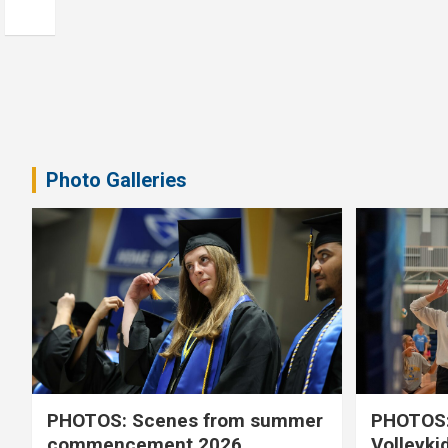
Photo Galleries
PHOTOS: Scenes from summer
PHOTOS:
commencement 2026
Volleyki