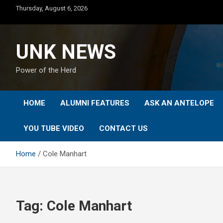
Skip
Thursday, August 6, 2026
to
content
UNK NEWS
Power of the Herd
HOME
ALUMNI FEATURES
ASK AN ANTELOPE
YOU TUBE VIDEO
CONTACT US
Home
Cole Manhart
Tag:
Cole Manhart