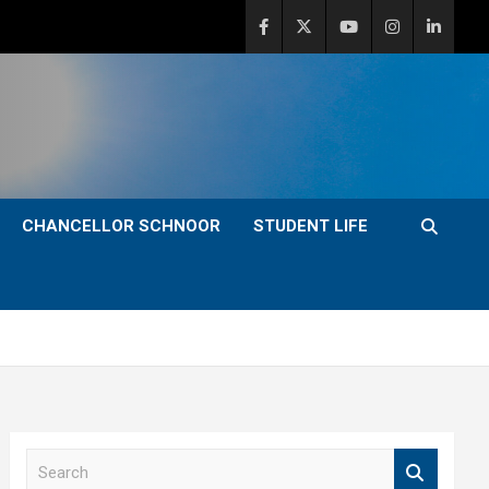
CHANCELLOR SCHNOOR
STUDENT LIFE
S
e