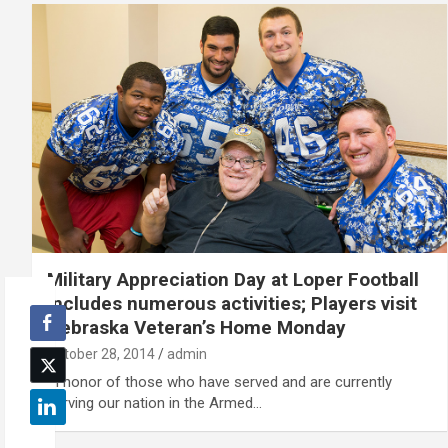
Military Appreciation Day at Loper Football
includes numerous activities; Players visit
Nebraska Veteran’s Home Monday
October 28, 2014
admin
In honor of those who have served and are currently
serving our nation in the Armed…