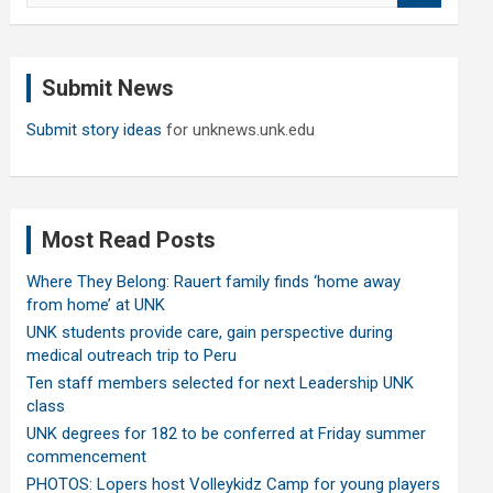
a
r
c
Submit News
h
Submit story ideas
for unknews.unk.edu
Most Read Posts
Where They Belong: Rauert family finds ‘home away
from home’ at UNK
UNK students provide care, gain perspective during
medical outreach trip to Peru
Ten staff members selected for next Leadership UNK
class
UNK degrees for 182 to be conferred at Friday summer
commencement
PHOTOS: Lopers host Volleykidz Camp for young players