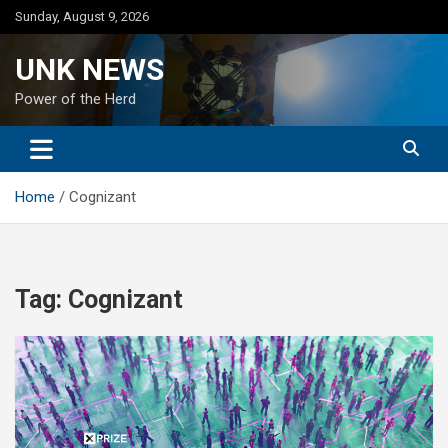
Skip
Sunday, August 9, 2026
to
content
UNK NEWS
Power of the Herd
Home
Cognizant
Tag:
Cognizant