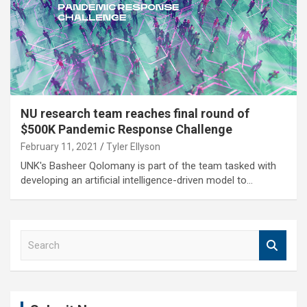
NU research team reaches final round of
$500K Pandemic Response Challenge
February 11, 2021
Tyler Ellyson
UNK's Basheer Qolomany is part of the team tasked with
developing an artificial intelligence-driven model to…
S
e
a
r
c