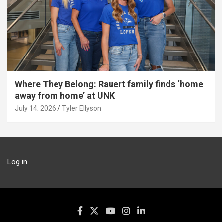
Where They Belong: Rauert family finds ‘home
away from home’ at UNK
July 14, 2026
Tyler Ellyson
Log in