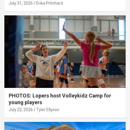
July 31, 2026
Erika Pritchard
PHOTOS: Lopers host Volleykidz Camp for
young players
July 22, 2026
Tyler Ellyson