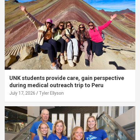
UNK students provide care, gain perspective
during medical outreach trip to Peru
July 17, 2026
Tyler Ellyson