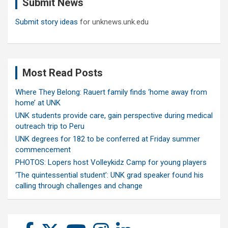
Submit News
h
Submit story ideas
for unknews.unk.edu
Most Read Posts
Where They Belong: Rauert family finds ‘home away from
home’ at UNK
UNK students provide care, gain perspective during medical
outreach trip to Peru
UNK degrees for 182 to be conferred at Friday summer
commencement
PHOTOS: Lopers host Volleykidz Camp for young players
‘The quintessential student’: UNK grad speaker found his
calling through challenges and change