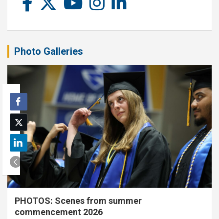
Photo Galleries
PHOTOS: Scenes from summer
commencement 2026