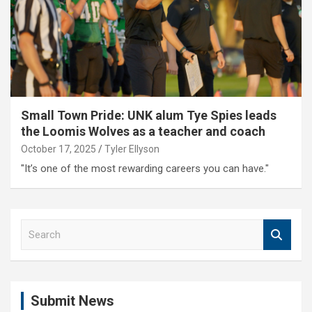
Small Town Pride: UNK alum Tye Spies leads
the Loomis Wolves as a teacher and coach
October 17, 2025
Tyler Ellyson
"It’s one of the most rewarding careers you can have."
S
e
a
r
c
Submit News
h