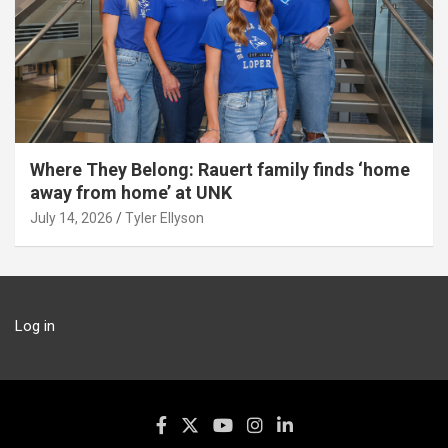
Where They Belong: Rauert family finds ‘home
away from home’ at UNK
July 14, 2026
Tyler Ellyson
Log in