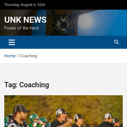
Skip
Thursday, August 6, 2026
to
content
UNK NEWS
Power of the Herd
Home
Coaching
Tag:
Coaching