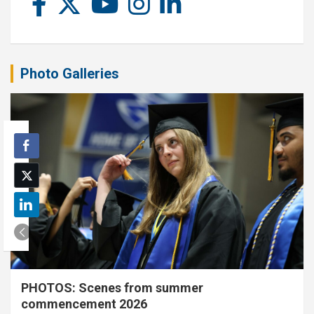
Photo Galleries
PHOTOS: Scenes from summer
commencement 2026