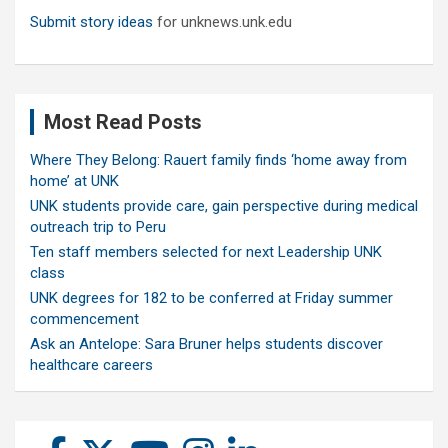
Submit story ideas
for unknews.unk.edu
Most Read Posts
Where They Belong: Rauert family finds ‘home away from
home’ at UNK
UNK students provide care, gain perspective during medical
outreach trip to Peru
Ten staff members selected for next Leadership UNK
class
UNK degrees for 182 to be conferred at Friday summer
commencement
Ask an Antelope: Sara Bruner helps students discover
healthcare careers