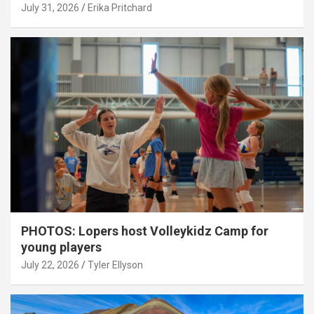
July 31, 2026
Erika Pritchard
PHOTOS: Lopers host Volleykidz Camp for
young players
July 22, 2026
Tyler Ellyson