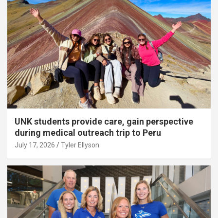
UNK students provide care, gain perspective
during medical outreach trip to Peru
July 17, 2026
Tyler Ellyson