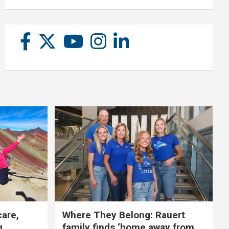
care,
Where They Belong: Rauert
g
family finds ‘home away from