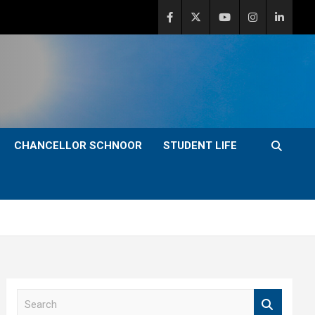
CHANCELLOR SCHNOOR
STUDENT LIFE
S
e