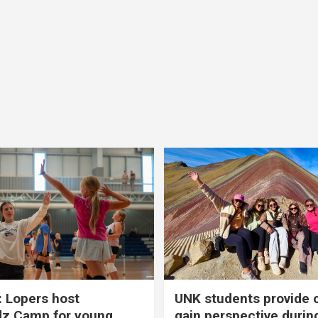
 Lopers host
UNK students provide 
dz Camp for young
gain perspective durin