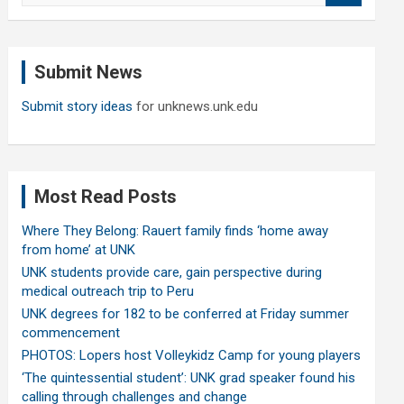
a
r
c
Submit News
h
Submit story ideas
for unknews.unk.edu
Most Read Posts
Where They Belong: Rauert family finds ‘home away
from home’ at UNK
UNK students provide care, gain perspective during
medical outreach trip to Peru
UNK degrees for 182 to be conferred at Friday summer
commencement
PHOTOS: Lopers host Volleykidz Camp for young players
‘The quintessential student’: UNK grad speaker found his
calling through challenges and change