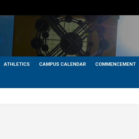
ATHLETICS
CAMPUS CALENDAR
COMMENCEMENT