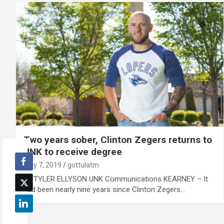
Two years sober, Clinton Zegers returns to
UNK to receive degree
May 7, 2019
gottulatm
By TYLER ELLYSON UNK Communications KEARNEY – It
had been nearly nine years since Clinton Zegers…