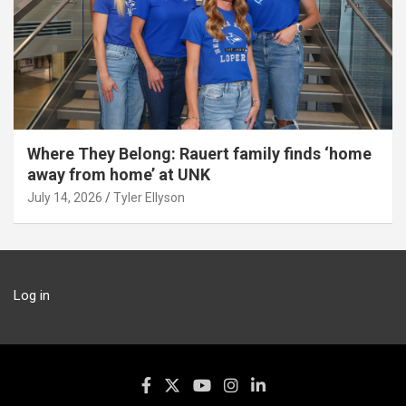
Where They Belong: Rauert family finds ‘home
away from home’ at UNK
July 14, 2026
Tyler Ellyson
Log in