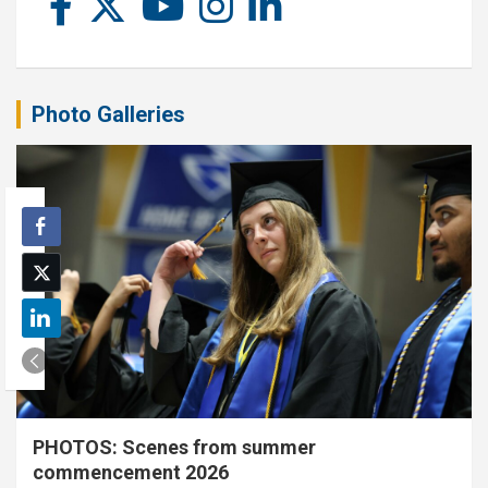
Photo Galleries
PHOTOS: Scenes from summer
commencement 2026