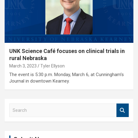
UNK Science Café focuses on clinical trials in
rural Nebraska
March 3, 2023
Tyler Ellyson
The event is 5:30 p.m. Monday, March 6, at Cunningham’s
Journal in downtown Kearney.
S
e
a
r
c