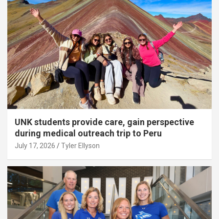
UNK students provide care, gain perspective
during medical outreach trip to Peru
July 17, 2026
Tyler Ellyson