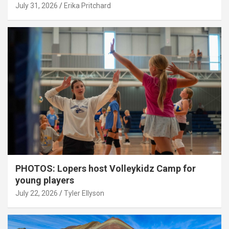
July 31, 2026
Erika Pritchard
PHOTOS: Lopers host Volleykidz Camp for
young players
July 22, 2026
Tyler Ellyson