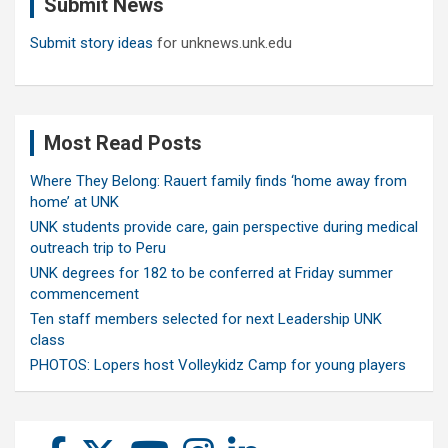
Submit News
h
Submit story ideas
for unknews.unk.edu
Most Read Posts
Where They Belong: Rauert family finds ‘home away from
home’ at UNK
UNK students provide care, gain perspective during medical
outreach trip to Peru
UNK degrees for 182 to be conferred at Friday summer
commencement
Ten staff members selected for next Leadership UNK
class
PHOTOS: Lopers host Volleykidz Camp for young players