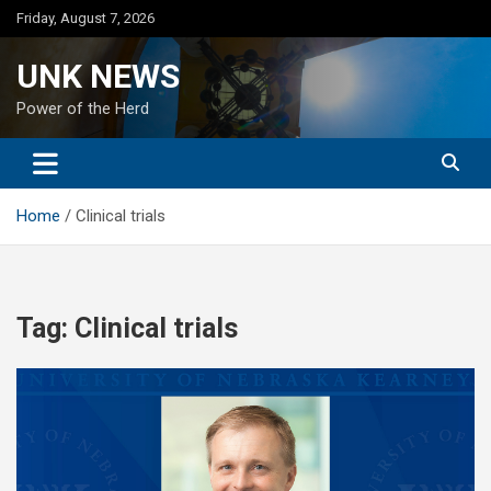
Skip
Friday, August 7, 2026
to
content
UNK NEWS
Power of the Herd
Home
Clinical trials
Tag:
Clinical trials