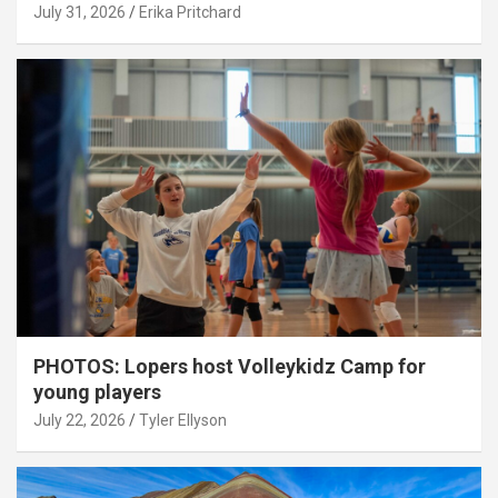
July 31, 2026
Erika Pritchard
PHOTOS: Lopers host Volleykidz Camp for
young players
July 22, 2026
Tyler Ellyson