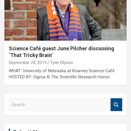
Science Café guest June Pilcher discussing
‘That Tricky Brain’
September 24, 2019
Tyler Ellyson
WHAT: University of Nebraska at Kearney Science Café
HOSTED BY: Sigma Xi The Scientific Research Honor…
S
e
a
r
c