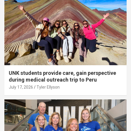
UNK students provide care, gain perspective
during medical outreach trip to Peru
July 17, 2026
Tyler Ellyson