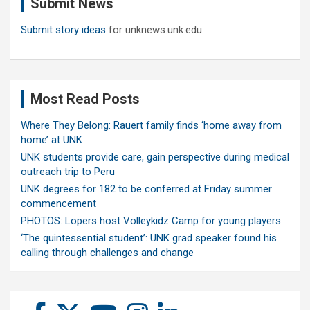
Submit News
h
Submit story ideas
for unknews.unk.edu
Most Read Posts
Where They Belong: Rauert family finds ‘home away from
home’ at UNK
UNK students provide care, gain perspective during medical
outreach trip to Peru
UNK degrees for 182 to be conferred at Friday summer
commencement
PHOTOS: Lopers host Volleykidz Camp for young players
‘The quintessential student’: UNK grad speaker found his
calling through challenges and change