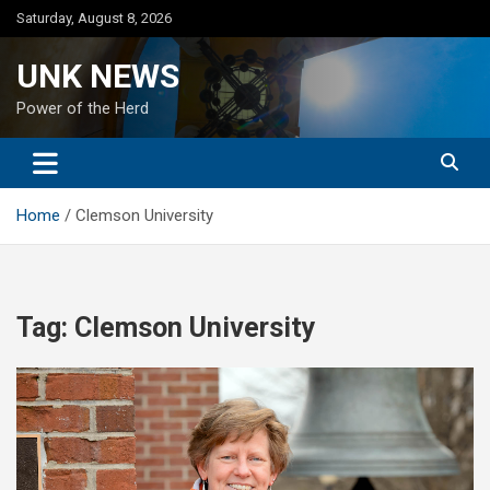
Skip
Saturday, August 8, 2026
to
content
UNK NEWS
Power of the Herd
Home
Clemson University
Tag:
Clemson University