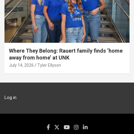
Where They Belong: Rauert family finds ‘home
away from home’ at UNK
July 14, 2026
Tyler Ellyson
Log in