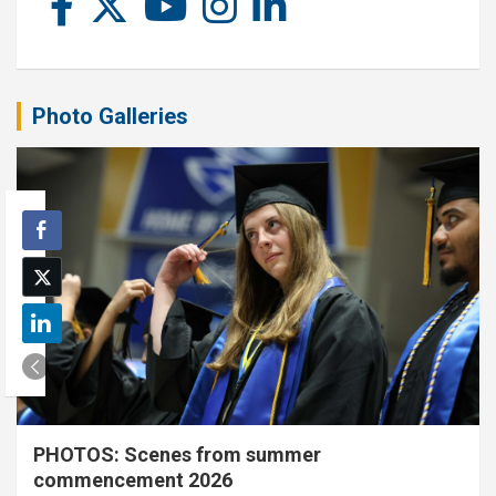
Photo Galleries
PHOTOS: Scenes from summer
commencement 2026