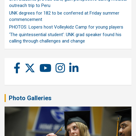
outreach trip to Peru
UNK degrees for 182 to be conferred at Friday summer
commencement
PHOTOS: Lopers host Volleykidz Camp for young players
‘The quintessential student’: UNK grad speaker found his
calling through challenges and change
Photo Galleries