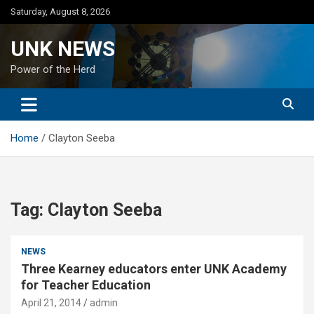
Skip
Saturday, August 8, 2026
to
content
UNK NEWS
Power of the Herd
Home
Clayton Seeba
Tag:
Clayton Seeba
NEWS
Three Kearney educators enter UNK Academy
for Teacher Education
April 21, 2014
admin