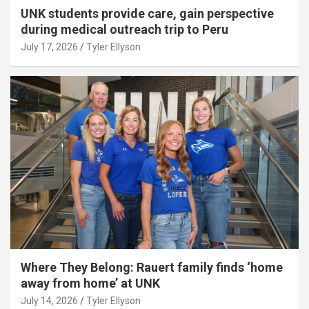
UNK students provide care, gain perspective
during medical outreach trip to Peru
July 17, 2026
Tyler Ellyson
Where They Belong: Rauert family finds ‘home
away from home’ at UNK
July 14, 2026
Tyler Ellyson