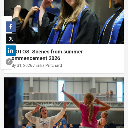
PHOTOS: Scenes from summer
commencement 2026
July 31, 2026
Erika Pritchard