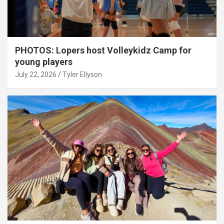
PHOTOS: Lopers host Volleykidz Camp for
young players
July 22, 2026
Tyler Ellyson