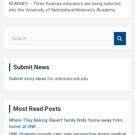
KEARNEY – Three Kearney educators are being inducted
into the University of Nebraska at Kearney’s Academy…
S
e
a
r
c
Submit News
h
Submit story ideas
for unknews.unk.edu
Most Read Posts
Where They Belong: Rauert family finds ‘home away from
home’ at UNK
UNK students provide care, gain perspective during medical