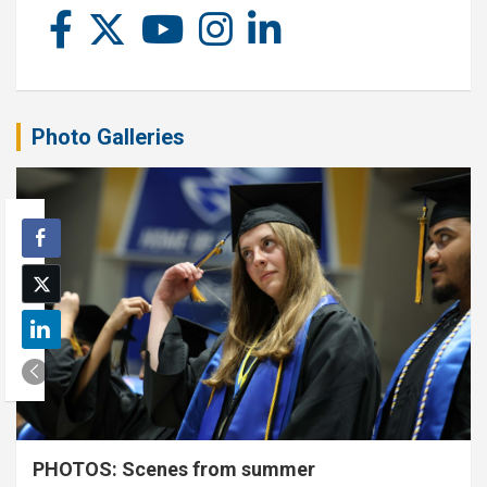
Photo Galleries
PHOTOS: Scenes from summer