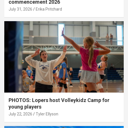
commencement 2026
July 31, 2026
Erika Pritchard
PHOTOS: Lopers host Volleykidz Camp for
young players
July 22, 2026
Tyler Ellyson