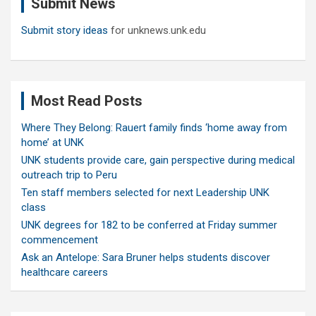
Submit News
h
Submit story ideas
for unknews.unk.edu
Most Read Posts
Where They Belong: Rauert family finds ‘home away from
home’ at UNK
UNK students provide care, gain perspective during medical
outreach trip to Peru
Ten staff members selected for next Leadership UNK
class
UNK degrees for 182 to be conferred at Friday summer
commencement
Ask an Antelope: Sara Bruner helps students discover
healthcare careers