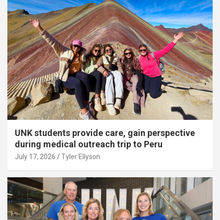
UNK students provide care, gain perspective
during medical outreach trip to Peru
July 17, 2026
Tyler Ellyson