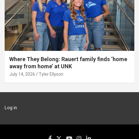
Where They Belong: Rauert family finds ‘home
away from home’ at UNK
July 14, 2026
Tyler Ellyson
Log in