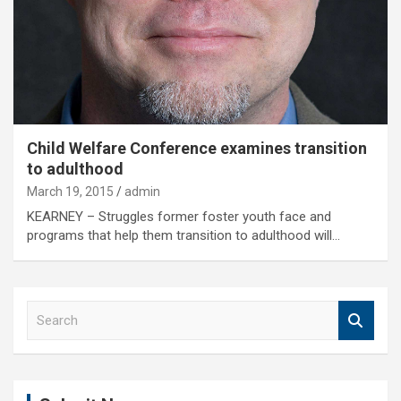
Child Welfare Conference examines transition
to adulthood
March 19, 2015
admin
KEARNEY – Struggles former foster youth face and
programs that help them transition to adulthood will…
S
e
a
r
c