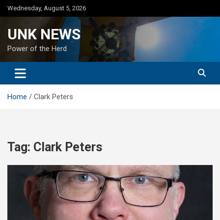
Skip
Wednesday, August 5, 2026
to
content
UNK NEWS
Power of the Herd
Home
Clark Peters
Tag:
Clark Peters