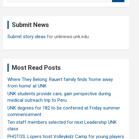
a
r
c
Submit News
h
Submit story ideas
for unknews.unk.edu
Most Read Posts
Where They Belong: Rauert family finds ‘home away
from home’ at UNK
UNK students provide care, gain perspective during
medical outreach trip to Peru
UNK degrees for 182 to be conferred at Friday summer
commencement
Ten staff members selected for next Leadership UNK
class
PHOTOS: Lopers host Volleykidz Camp for young players