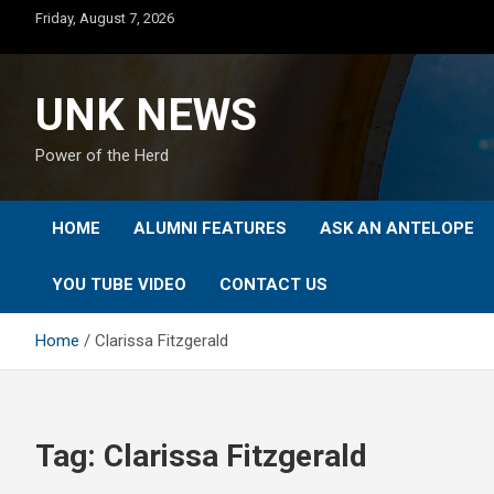
Skip
Friday, August 7, 2026
to
content
UNK NEWS
Power of the Herd
HOME
ALUMNI FEATURES
ASK AN ANTELOPE
YOU TUBE VIDEO
CONTACT US
Home
Clarissa Fitzgerald
Tag:
Clarissa Fitzgerald