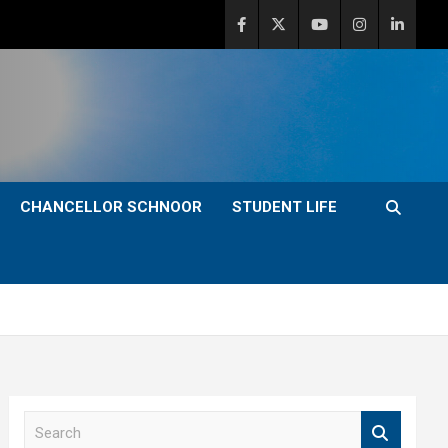
CHANCELLOR SCHNOOR
STUDENT LIFE
S
e