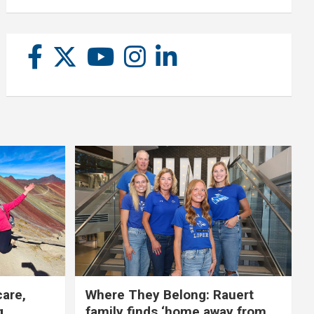
care,
Where They Belong: Rauert
g
family finds ‘home away from