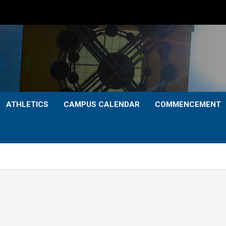
ATHLETICS
CAMPUS CALENDAR
COMMENCEMENT