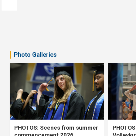
Photo Galleries
PHOTOS: Scenes from summer
PHOTOS:
commencement 2026
Volleyki