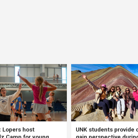
 Lopers host
UNK students provide 
dz Camp for young
gain perspective durin