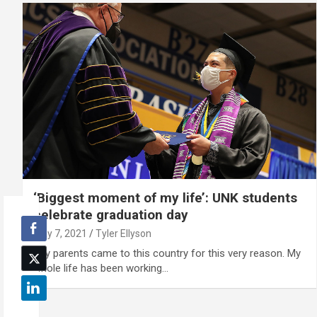
‘Biggest moment of my life’: UNK students
celebrate graduation day
May 7, 2021
Tyler Ellyson
"My parents came to this country for this very reason. My
whole life has been working…