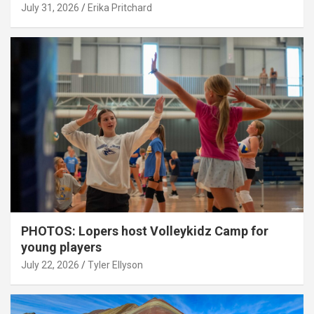
July 31, 2026
Erika Pritchard
PHOTOS: Lopers host Volleykidz Camp for
young players
July 22, 2026
Tyler Ellyson