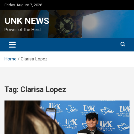
Skip
Friday, August 7, 2026
to
content
UNK NEWS
Power of the Herd
Home
Clarisa Lopez
Tag:
Clarisa Lopez