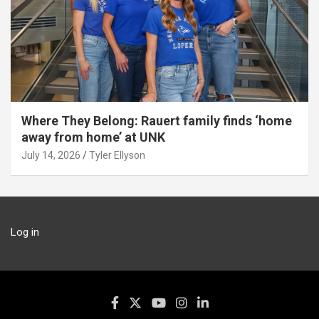
Where They Belong: Rauert family finds ‘home
away from home’ at UNK
July 14, 2026
Tyler Ellyson
Log in