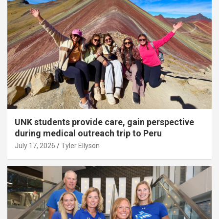
UNK students provide care, gain perspective
during medical outreach trip to Peru
July 17, 2026
Tyler Ellyson