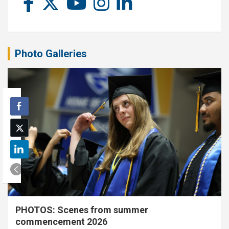
Photo Galleries
PHOTOS: Scenes from summer
commencement 2026