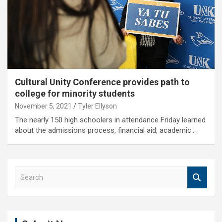
Cultural Unity Conference provides path to
college for minority students
November 5, 2021
Tyler Ellyson
The nearly 150 high schoolers in attendance Friday learned
about the admissions process, financial aid, academic…
S
e
a
r
c