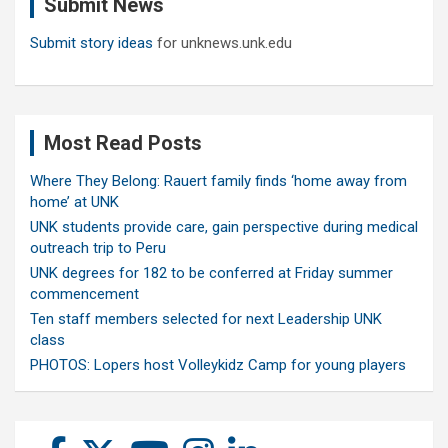
Submit News
h
Submit story ideas
for unknews.unk.edu
Most Read Posts
Where They Belong: Rauert family finds ‘home away from
home’ at UNK
UNK students provide care, gain perspective during medical
outreach trip to Peru
UNK degrees for 182 to be conferred at Friday summer
commencement
Ten staff members selected for next Leadership UNK
class
PHOTOS: Lopers host Volleykidz Camp for young players