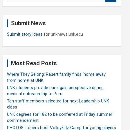
a
r
c
Submit News
h
Submit story ideas
for unknews.unk.edu
Most Read Posts
Where They Belong: Rauert family finds ‘home away
from home’ at UNK
UNK students provide care, gain perspective during
medical outreach trip to Peru
Ten staff members selected for next Leadership UNK
class
UNK degrees for 182 to be conferred at Friday summer
commencement
PHOTOS: Lopers host Volleykidz Camp for young players