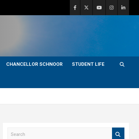
CHANCELLOR SCHNOOR
STUDENT LIFE
S
e