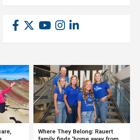
care,
Where They Belong: Rauert
g
family finds ‘home away from