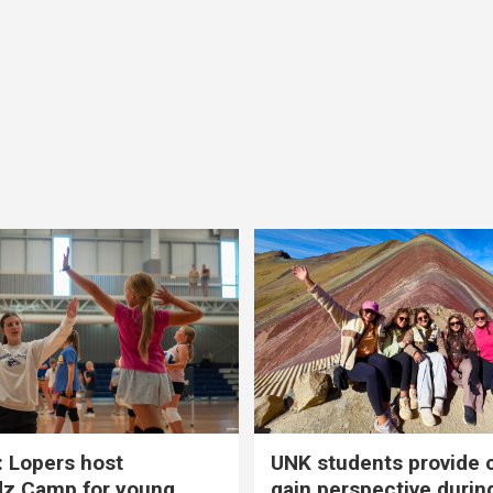
 Lopers host
UNK students provide 
dz Camp for young
gain perspective durin