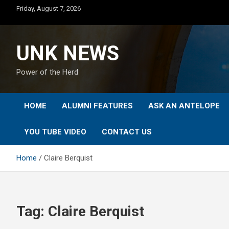
Skip
Friday, August 7, 2026
to
content
UNK NEWS
Power of the Herd
HOME
ALUMNI FEATURES
ASK AN ANTELOPE
YOU TUBE VIDEO
CONTACT US
Home
Claire Berquist
Tag:
Claire Berquist