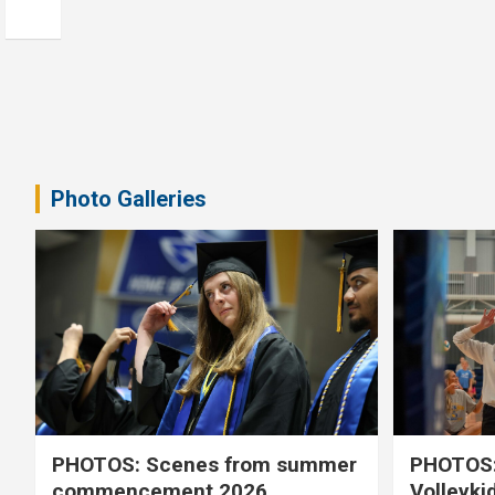
Photo Galleries
PHOTOS: Scenes from summer
PHOTOS:
commencement 2026
Volleyki