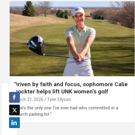
Driven by faith and focus, sophomore Calie
Dockter helps lift UNK women’s golf
March 31, 2026
Tyler Ellyson
"She’s the only one I’ve ever had who committed in a
church parking lot."