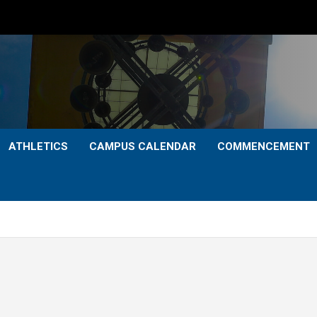
ATHLETICS
CAMPUS CALENDAR
COMMENCEMENT