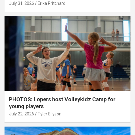
July 31, 2026
Erika Pritchard
PHOTOS: Lopers host Volleykidz Camp for
young players
July 22, 2026
Tyler Ellyson