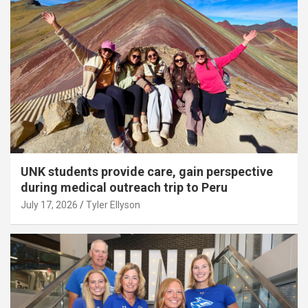
UNK students provide care, gain perspective
during medical outreach trip to Peru
July 17, 2026
Tyler Ellyson