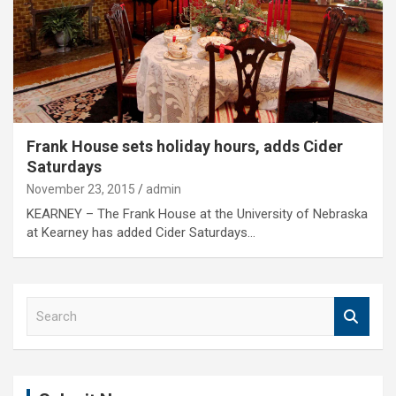
Frank House sets holiday hours, adds Cider
Saturdays
November 23, 2015
admin
KEARNEY – The Frank House at the University of Nebraska
at Kearney has added Cider Saturdays…
S
e
a
r
c