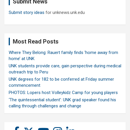
Submit News
h
Submit story ideas
for unknews.unk.edu
Most Read Posts
Where They Belong: Rauert family finds ‘home away from
home’ at UNK
UNK students provide care, gain perspective during medical
outreach trip to Peru
UNK degrees for 182 to be conferred at Friday summer
commencement
PHOTOS: Lopers host Volleykidz Camp for young players
‘The quintessential student’: UNK grad speaker found his
calling through challenges and change