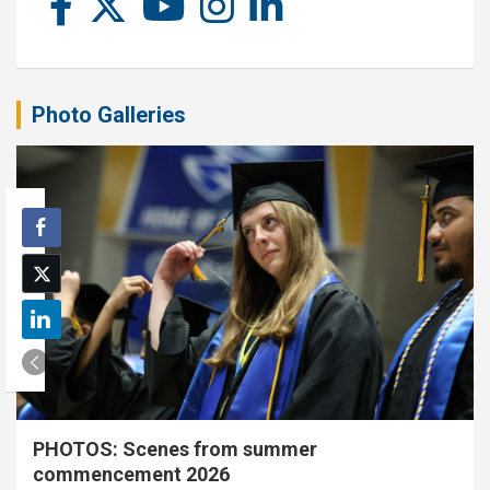
Photo Galleries
PHOTOS: Scenes from summer
commencement 2026