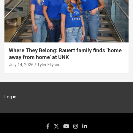
Where They Belong: Rauert family finds ‘home
away from home’ at UNK
July 14, 2026
Tyler Ellyson
Log in