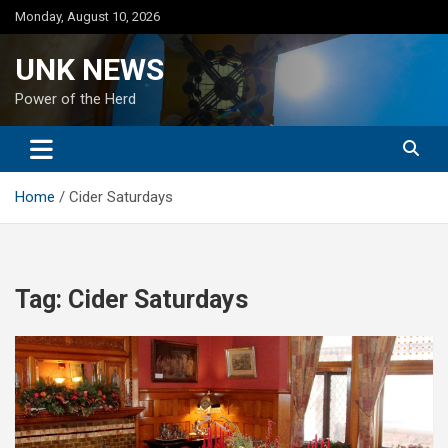
Skip
Monday, August 10, 2026
to
content
UNK NEWS
Power of the Herd
Home
Cider Saturdays
Tag:
Cider Saturdays