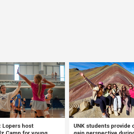
 Lopers host
UNK students provide 
dz Camp for young
gain perspective durin