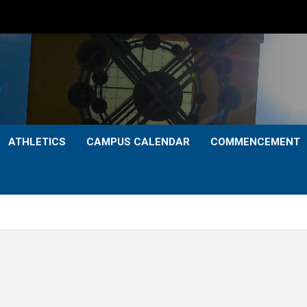
ATHLETICS
CAMPUS CALENDAR
COMMENCEMENT