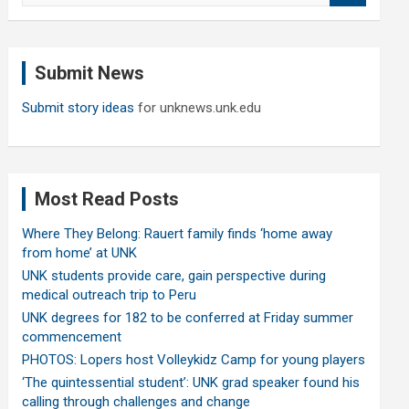
a
r
c
Submit News
h
Submit story ideas
for unknews.unk.edu
Most Read Posts
Where They Belong: Rauert family finds ‘home away
from home’ at UNK
UNK students provide care, gain perspective during
medical outreach trip to Peru
UNK degrees for 182 to be conferred at Friday summer
commencement
PHOTOS: Lopers host Volleykidz Camp for young players
‘The quintessential student’: UNK grad speaker found his
calling through challenges and change