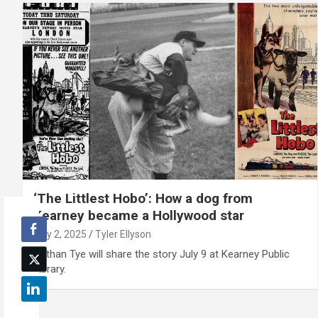
‘The Littlest Hobo’: How a dog from
Kearney became a Hollywood star
July 2, 2025
Tyler Ellyson
Nathan Tye will share the story July 9 at Kearney Public
Library.