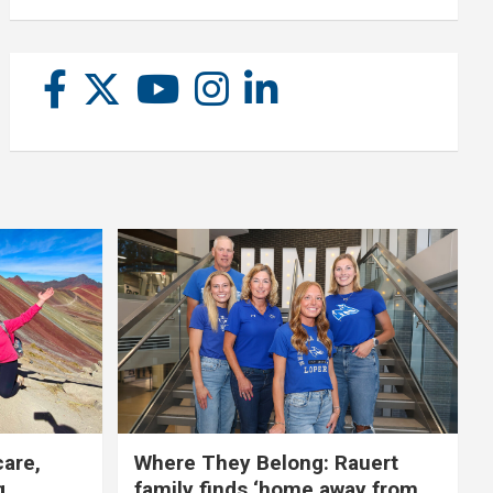
care,
Where They Belong: Rauert
g
family finds ‘home away from