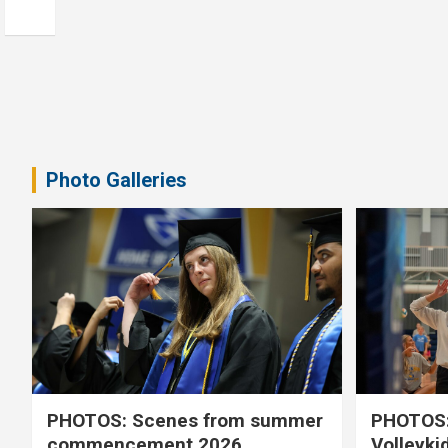
Photo Galleries
PHOTOS: Scenes from summer
PHOTOS:
commencement 2026
Volleyki