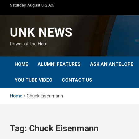
Skip
Saturday, August 8, 2026
to
content
UNK NEWS
Power of the Herd
HOME
ALUMNI FEATURES
ASK AN ANTELOPE
YOU TUBE VIDEO
CONTACT US
Home
Chuck Eisenmann
Tag:
Chuck Eisenmann