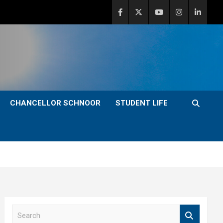
CHANCELLOR SCHNOOR
STUDENT LIFE
S
e