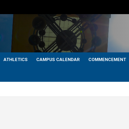
ATHLETICS
CAMPUS CALENDAR
COMMENCEMENT