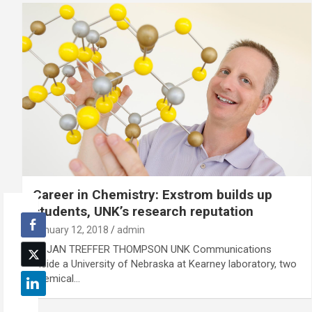
Career in Chemistry: Exstrom builds up
students, UNK’s research reputation
January 12, 2018
admin
By JAN TREFFER THOMPSON UNK Communications
Inside a University of Nebraska at Kearney laboratory, two
chemical…