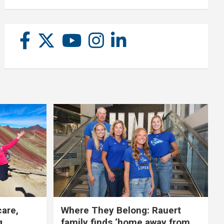
care,
Where They Belong: Rauert
g
family finds ‘home away from