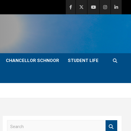
CHANCELLOR SCHNOOR
STUDENT LIFE
S
e