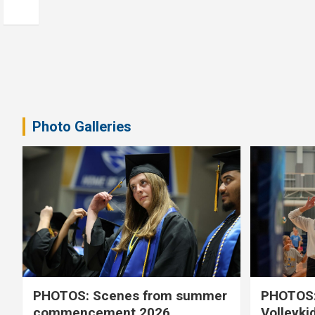
Photo Galleries
PHOTOS: Scenes from summer
PHOTOS:
commencement 2026
Volleyki