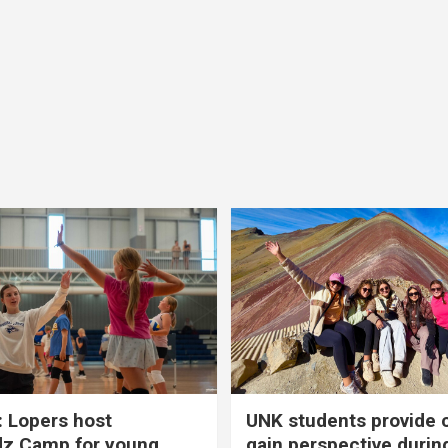
 Lopers host
UNK students provide 
dz Camp for young
gain perspective durin