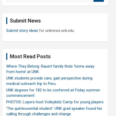
a
r
c
Submit News
h
Submit story ideas
for unknews.unk.edu
Most Read Posts
Where They Belong: Rauert family finds ‘home away
from home’ at UNK
UNK students provide care, gain perspective during
medical outreach trip to Peru
UNK degrees for 182 to be conferred at Friday summer
commencement
PHOTOS: Lopers host Volleykidz Camp for young players
‘The quintessential student’: UNK grad speaker found his
calling through challenges and change