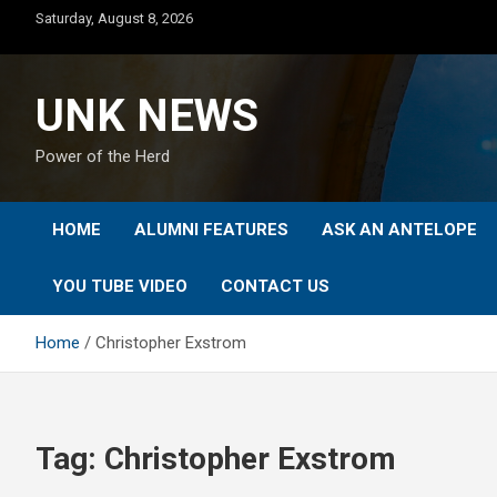
Skip
Saturday, August 8, 2026
to
content
UNK NEWS
Power of the Herd
HOME
ALUMNI FEATURES
ASK AN ANTELOPE
YOU TUBE VIDEO
CONTACT US
Home
Christopher Exstrom
Tag:
Christopher Exstrom