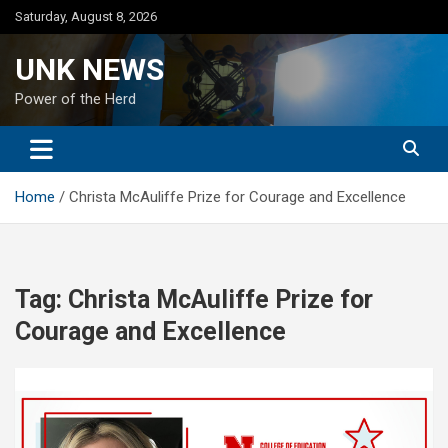
Skip
Saturday, August 8, 2026
to
content
UNK NEWS
Power of the Herd
Home
Christa McAuliffe Prize for Courage and Excellence
Tag:
Christa McAuliffe Prize for
Courage and Excellence