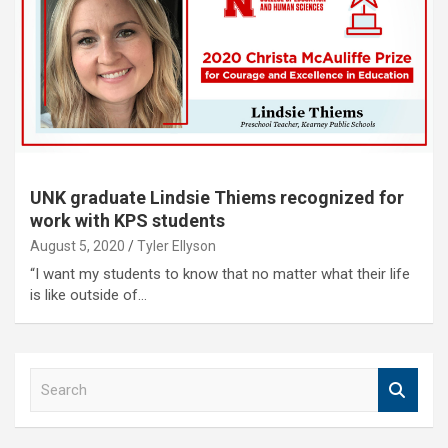
UNK graduate Lindsie Thiems recognized for
work with KPS students
August 5, 2020
Tyler Ellyson
“I want my students to know that no matter what their life
is like outside of…
S
e
a
r