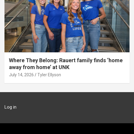
Where They Belong: Rauert family finds ‘home
away from home’ at UNK
July 14, 2026
Tyler Ellyson
Log in