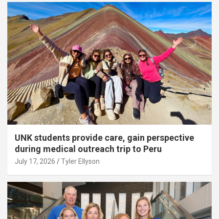
UNK students provide care, gain perspective
during medical outreach trip to Peru
July 17, 2026
Tyler Ellyson