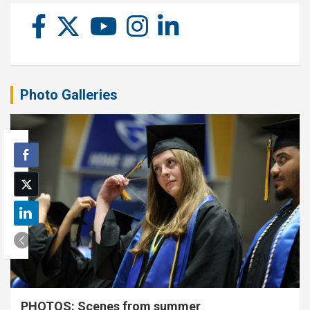
Photo Galleries
PHOTOS: Scenes from summer