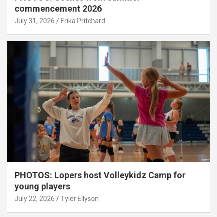
commencement 2026
July 31, 2026
Erika Pritchard
PHOTOS: Lopers host Volleykidz Camp for
young players
July 22, 2026
Tyler Ellyson