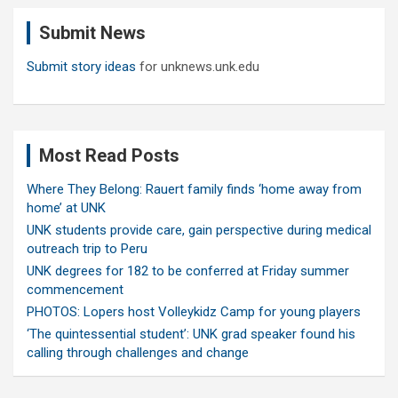
c
Submit News
h
Submit story ideas
for unknews.unk.edu
Most Read Posts
Where They Belong: Rauert family finds ‘home away from
home’ at UNK
UNK students provide care, gain perspective during medical
outreach trip to Peru
UNK degrees for 182 to be conferred at Friday summer
commencement
PHOTOS: Lopers host Volleykidz Camp for young players
‘The quintessential student’: UNK grad speaker found his
calling through challenges and change