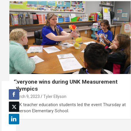
Everyone wins during UNK Measurement
Olympics
March 9, 2023
Tyler Ellyson
UNK teacher education students led the event Thursday at
Emerson Elementary School.