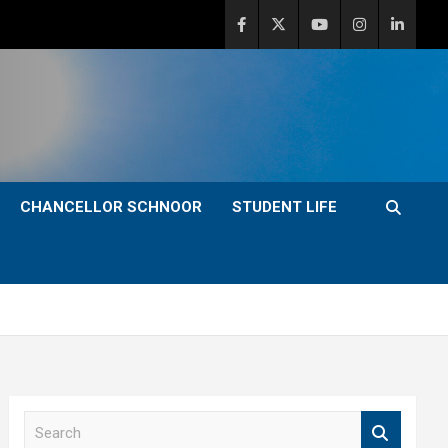
CHANCELLOR SCHNOOR
STUDENT LIFE
S
e