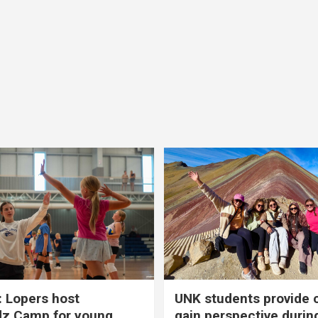
 Lopers host
UNK students provide 
dz Camp for young
gain perspective durin