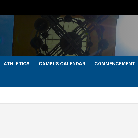
ATHLETICS
CAMPUS CALENDAR
COMMENCEMENT