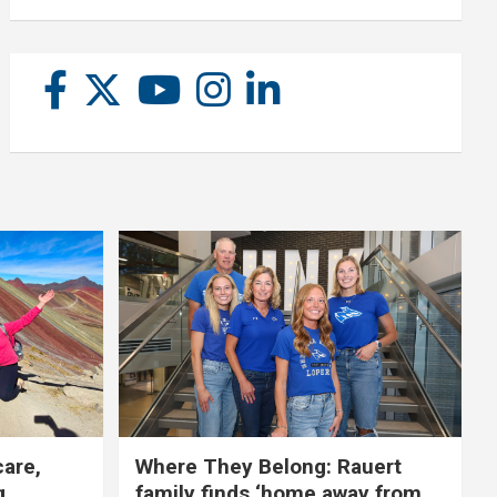
care,
Where They Belong: Rauert
g
family finds ‘home away from