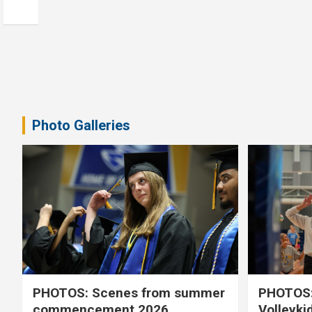
Photo Galleries
PHOTOS: Scenes from summer
PHOTOS:
commencement 2026
Volleyki