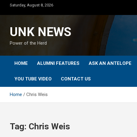
Skip
Saturday, August 8, 2026
to
content
UNK NEWS
Power of the Herd
HOME
ALUMNI FEATURES
ASK AN ANTELOPE
YOU TUBE VIDEO
CONTACT US
Home
Chris Weis
Tag:
Chris Weis