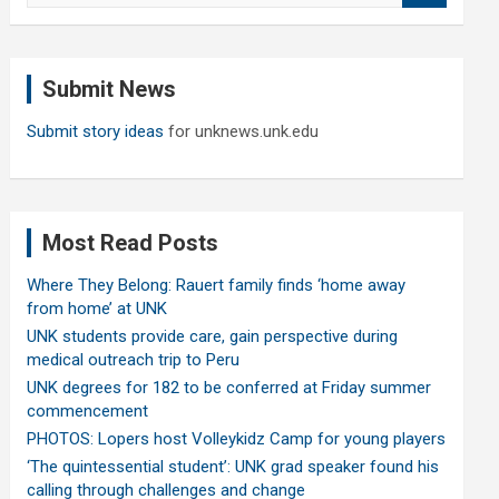
a
r
c
Submit News
h
Submit story ideas
for unknews.unk.edu
Most Read Posts
Where They Belong: Rauert family finds ‘home away
from home’ at UNK
UNK students provide care, gain perspective during
medical outreach trip to Peru
UNK degrees for 182 to be conferred at Friday summer
commencement
PHOTOS: Lopers host Volleykidz Camp for young players
‘The quintessential student’: UNK grad speaker found his
calling through challenges and change