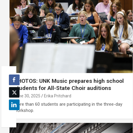
PHOTOS: UNK Music prepares high school
students for All-State Choir auditions
June 30, 2025
Erika Pritchard
More than 60 students are participating in the three-day
workshop.