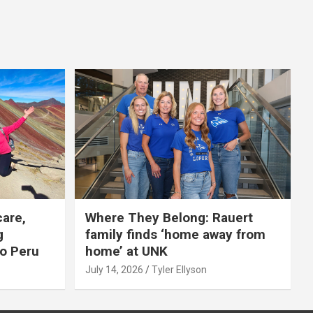
care,
Where They Belong: Rauert
g
family finds ‘home away from
to Peru
home’ at UNK
July 14, 2026
Tyler Ellyson