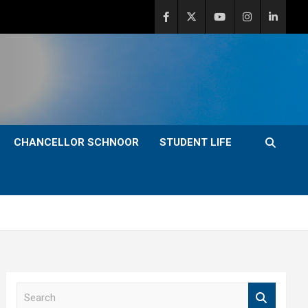
CHANCELLOR SCHNOOR
STUDENT LIFE
S
e