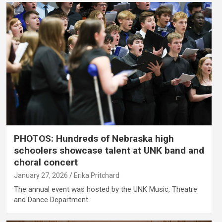
PHOTOS: Hundreds of Nebraska high
schoolers showcase talent at UNK band and
choral concert
January 27, 2026
Erika Pritchard
The annual event was hosted by the UNK Music, Theatre
and Dance Department.