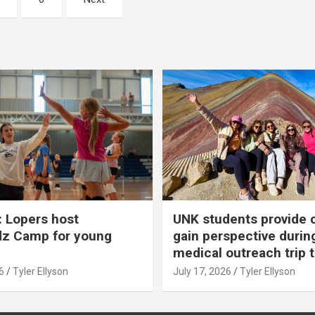
 Lopers host
UNK students provide 
dz Camp for young
gain perspective durin
medical outreach trip 
6
Tyler Ellyson
July 17, 2026
Tyler Ellyson