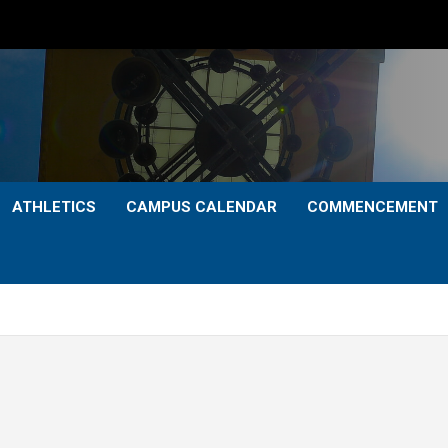
ATHLETICS
CAMPUS CALENDAR
COMMENCEMENT