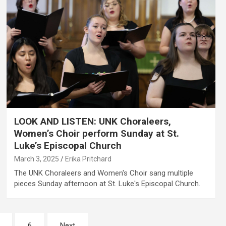
LOOK AND LISTEN: UNK Choraleers,
Women’s Choir perform Sunday at St.
Luke’s Episcopal Church
March 3, 2025
Erika Pritchard
The UNK Choraleers and Women's Choir sang multiple
pieces Sunday afternoon at St. Luke's Episcopal Church.
6
Next