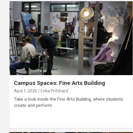
Campus Spaces: Fine Arts Building
April 1, 2026
Erika Pritchard
Take a look inside the Fine Arts Building, where students
create and perform.