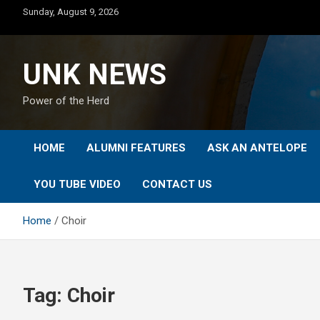
Skip
Sunday, August 9, 2026
to
content
UNK NEWS
Power of the Herd
HOME
ALUMNI FEATURES
ASK AN ANTELOPE
YOU TUBE VIDEO
CONTACT US
Home
Choir
Tag:
Choir