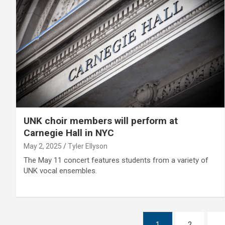
UNK choir members will perform at
Carnegie Hall in NYC
May 2, 2025
Tyler Ellyson
The May 11 concert features students from a variety of
UNK vocal ensembles.
Posts
1
2
…