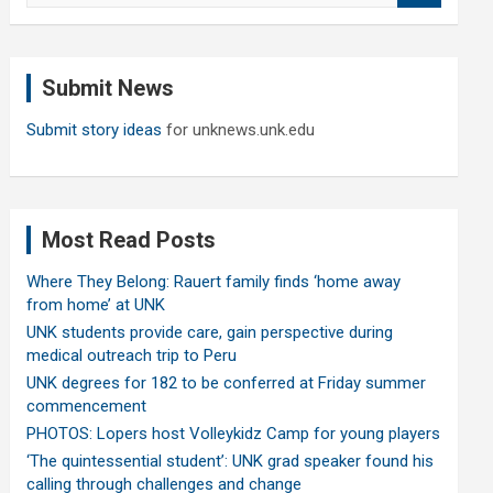
a
r
c
Submit News
h
Submit story ideas
for unknews.unk.edu
Most Read Posts
Where They Belong: Rauert family finds ‘home away
from home’ at UNK
UNK students provide care, gain perspective during
medical outreach trip to Peru
UNK degrees for 182 to be conferred at Friday summer
commencement
PHOTOS: Lopers host Volleykidz Camp for young players
‘The quintessential student’: UNK grad speaker found his
calling through challenges and change