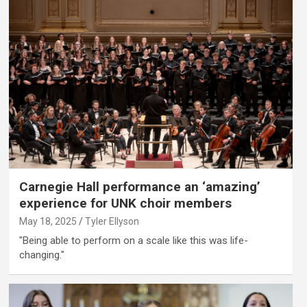
Carnegie Hall performance an ‘amazing’
experience for UNK choir members
May 18, 2025
Tyler Ellyson
"Being able to perform on a scale like this was life-
changing."