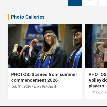
pagination
Photo Galleries
PHOTOS: Scenes from summer
PHOTOS:
commencement 2026
Volleyki
players
July 31, 2026
Erika Pritchard
July 22, 202