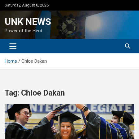
Skip
Saturday, August 8, 2026
to
content
UNK NEWS
Power of the Herd
Home
Chloe Dakan
Tag:
Chloe Dakan