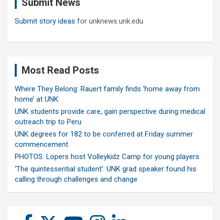
Submit News
h
Submit story ideas
for unknews.unk.edu
Most Read Posts
Where They Belong: Rauert family finds ‘home away from
home’ at UNK
UNK students provide care, gain perspective during medical
outreach trip to Peru
UNK degrees for 182 to be conferred at Friday summer
commencement
PHOTOS: Lopers host Volleykidz Camp for young players
‘The quintessential student’: UNK grad speaker found his
calling through challenges and change