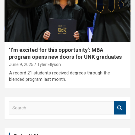
‘I’m excited for this opportunity’: MBA
program opens new doors for UNK graduates
June 9, 2025
Tyler Ellyson
A record 21 students received degrees through the
blended program last month.
S
e
a
r
c