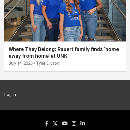
Where They Belong: Rauert family finds ‘home
away from home’ at UNK
July 14, 2026
Tyler Ellyson
Log in