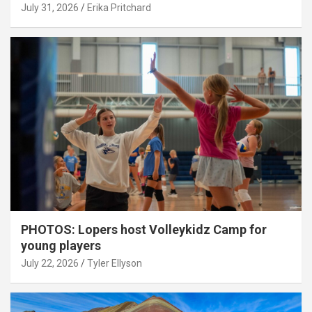
July 31, 2026
Erika Pritchard
PHOTOS: Lopers host Volleykidz Camp for
young players
July 22, 2026
Tyler Ellyson