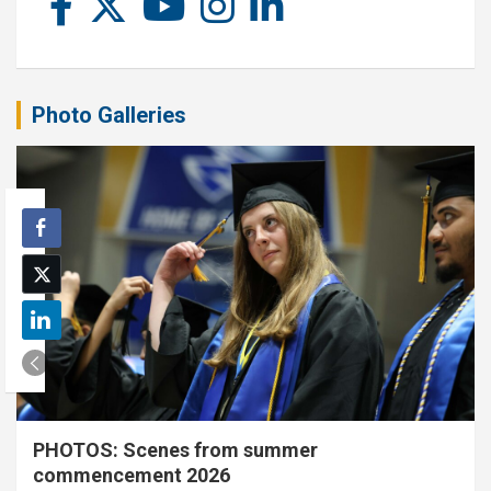
Photo Galleries
PHOTOS: Scenes from summer
commencement 2026