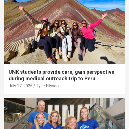
UNK students provide care, gain perspective
during medical outreach trip to Peru
July 17, 2026
Tyler Ellyson