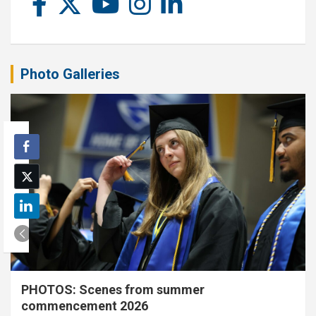
Photo Galleries
PHOTOS: Scenes from summer
commencement 2026