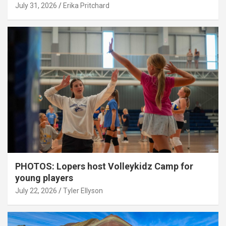
July 31, 2026
Erika Pritchard
PHOTOS: Lopers host Volleykidz Camp for
young players
July 22, 2026
Tyler Ellyson