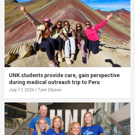
UNK students provide care, gain perspective
during medical outreach trip to Peru
July 17, 2026
Tyler Ellyson