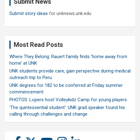
Submit News
h
Submit story ideas
for unknews.unk.edu
Most Read Posts
Where They Belong: Rauert family finds ‘home away from
home’ at UNK
UNK students provide care, gain perspective during medical
outreach trip to Peru
UNK degrees for 182 to be conferred at Friday summer
commencement
PHOTOS: Lopers host Volleykidz Camp for young players
‘The quintessential student’: UNK grad speaker found his
calling through challenges and change