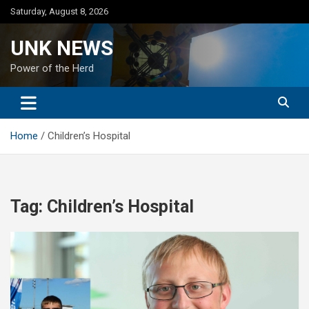
Skip
Saturday, August 8, 2026
to
content
UNK NEWS
Power of the Herd
Home
Children’s Hospital
Tag:
Children’s Hospital