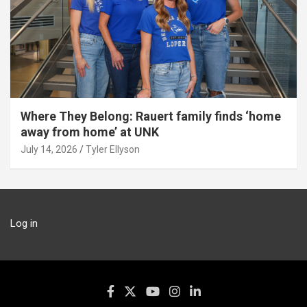
Where They Belong: Rauert family finds ‘home
away from home’ at UNK
July 14, 2026
Tyler Ellyson
Log in