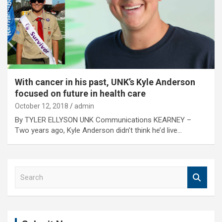
With cancer in his past, UNK’s Kyle Anderson
focused on future in health care
October 12, 2018
admin
By TYLER ELLYSON UNK Communications KEARNEY –
Two years ago, Kyle Anderson didn’t think he’d live…
S
e
a
r
c