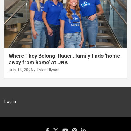
Where They Belong: Rauert family finds ‘home
away from home’ at UNK
July 14, 2026
Tyler Ellyson
Log in