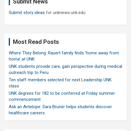
Submit News
h
Submit story ideas
for unknews.unk.edu
Most Read Posts
Where They Belong: Rauert family finds ‘home away from
home’ at UNK
UNK students provide care, gain perspective during medical
outreach trip to Peru
Ten staff members selected for next Leadership UNK
class
UNK degrees for 182 to be conferred at Friday summer
commencement
Ask an Antelope: Sara Bruner helps students discover
healthcare careers