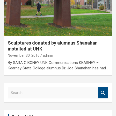
Sculptures donated by alumnus Shanahan
installed at UNK
November 30, 2016
admin
By SARA GIBONEY UNK Communications KEARNEY –
Kearney State College alumnus Dr. Joe Shanahan has had…
S
e
a
r
c