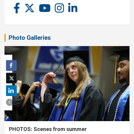
Photo Galleries
PHOTOS: Scenes from summer