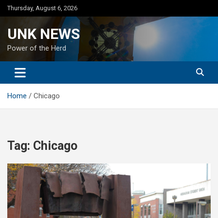
Skip
Thursday, August 6, 2026
to
content
UNK NEWS
Power of the Herd
Home
Chicago
Tag:
Chicago