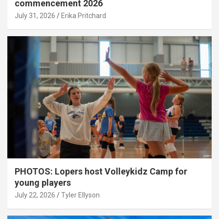
commencement 2026
July 31, 2026
Erika Pritchard
PHOTOS: Lopers host Volleykidz Camp for
young players
July 22, 2026
Tyler Ellyson