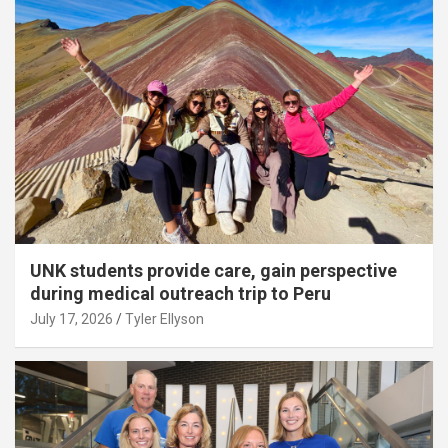
UNK students provide care, gain perspective
during medical outreach trip to Peru
July 17, 2026
Tyler Ellyson