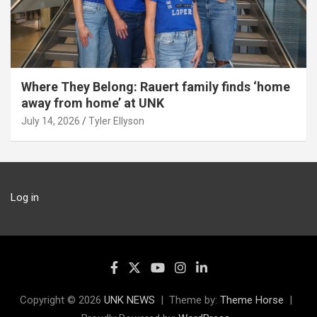
Where They Belong: Rauert family finds ‘home
away from home’ at UNK
July 14, 2026
Tyler Ellyson
Log in
Copyright © 2026
UNK NEWS
Theme by:
Theme Horse