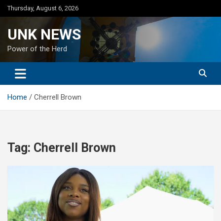
Skip
Thursday, August 6, 2026
to
content
UNK NEWS
Power of the Herd
Home
Cherrell Brown
Tag:
Cherrell Brown