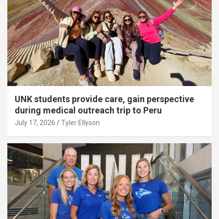
UNK students provide care, gain perspective
during medical outreach trip to Peru
July 17, 2026
Tyler Ellyson