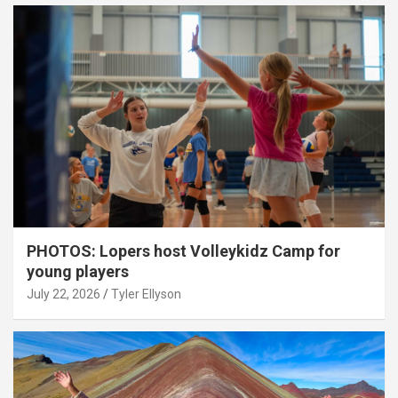
PHOTOS: Lopers host Volleykidz Camp for
young players
July 22, 2026
Tyler Ellyson