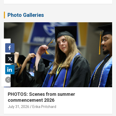
Photo Galleries
PHOTOS: Scenes from summer
commencement 2026
July 31, 2026
Erika Pritchard