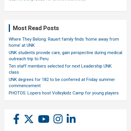
Most Read Posts
Where They Belong: Rauert family finds ‘home away from
home’ at UNK
UNK students provide care, gain perspective during medical
outreach trip to Peru
Ten staff members selected for next Leadership UNK
class
UNK degrees for 182 to be conferred at Friday summer
commencement
PHOTOS: Lopers host Volleykidz Camp for young players