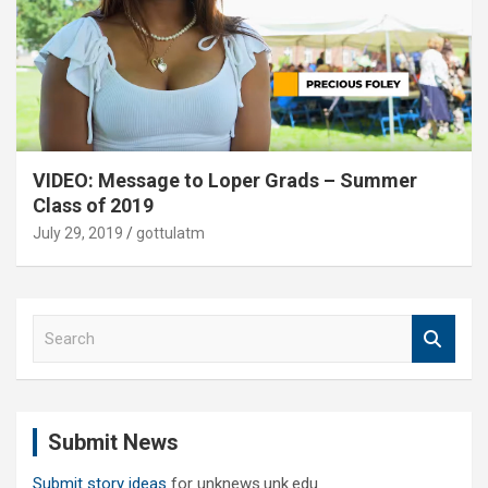
VIDEO: Message to Loper Grads – Summer
Class of 2019
July 29, 2019
gottulatm
S
e
a
r
c
Submit News
h
Submit story ideas
for unknews.unk.edu