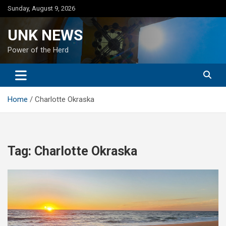
Skip
Sunday, August 9, 2026
to
content
UNK NEWS
Power of the Herd
Home
Charlotte Okraska
Tag:
Charlotte Okraska