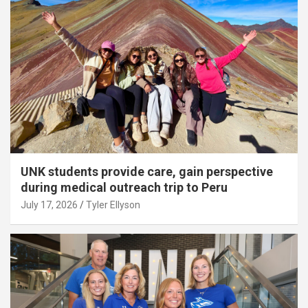
UNK students provide care, gain perspective
during medical outreach trip to Peru
July 17, 2026
Tyler Ellyson