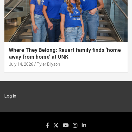
Where They Belong: Rauert family finds ‘home
away from home’ at UNK
July 14, 2026
Tyler Ellyson
Log in