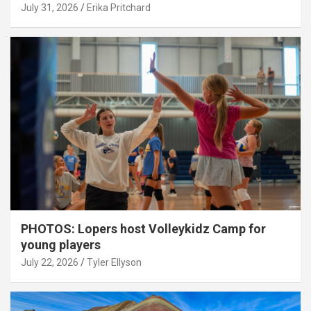
July 31, 2026
Erika Pritchard
PHOTOS: Lopers host Volleykidz Camp for
young players
July 22, 2026
Tyler Ellyson