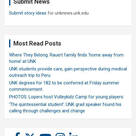
Submit News
h
Submit story ideas
for unknews.unk.edu
Most Read Posts
Where They Belong: Rauert family finds ‘home away from
home’ at UNK
UNK students provide care, gain perspective during medical
outreach trip to Peru
UNK degrees for 182 to be conferred at Friday summer
commencement
PHOTOS: Lopers host Volleykidz Camp for young players
‘The quintessential student’: UNK grad speaker found his
calling through challenges and change