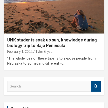
UNK students soak up sun, knowledge during
biology trip to Baja Peninsula
February 1, 2022
Tyler Ellyson
"The whole idea of these trips is to expose people from
Nebraska to something different –…
S
e
a
r
c