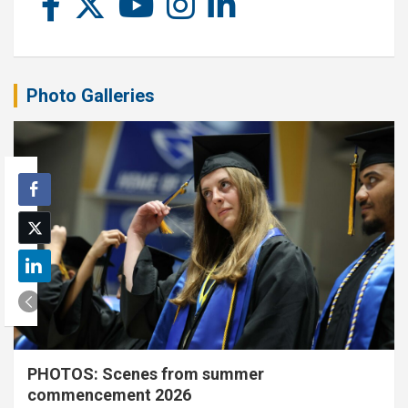
Photo Galleries
PHOTOS: Scenes from summer
commencement 2026