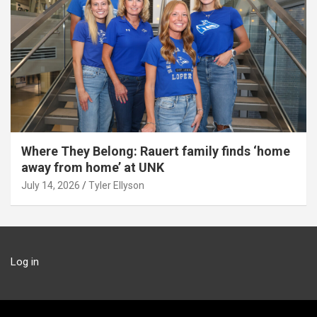
Where They Belong: Rauert family finds ‘home
away from home’ at UNK
July 14, 2026
Tyler Ellyson
Log in