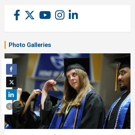
Photo Galleries