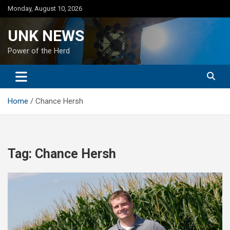
Skip
Monday, August 10, 2026
to
content
UNK NEWS
Power of the Herd
Home
Chance Hersh
Tag:
Chance Hersh