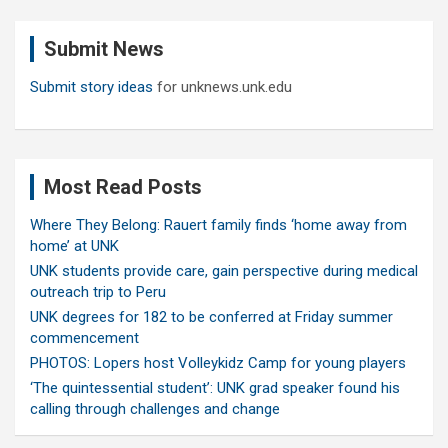
r
c
Submit News
h
Submit story ideas
for unknews.unk.edu
Most Read Posts
Where They Belong: Rauert family finds ‘home away from
home’ at UNK
UNK students provide care, gain perspective during medical
outreach trip to Peru
UNK degrees for 182 to be conferred at Friday summer
commencement
PHOTOS: Lopers host Volleykidz Camp for young players
‘The quintessential student’: UNK grad speaker found his
calling through challenges and change