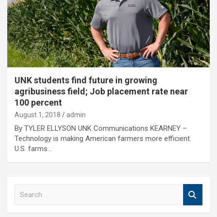
UNK students find future in growing
agribusiness field; Job placement rate near
100 percent
August 1, 2018
admin
By TYLER ELLYSON UNK Communications KEARNEY –
Technology is making American farmers more efficient.
U.S. farms…
S
e
a