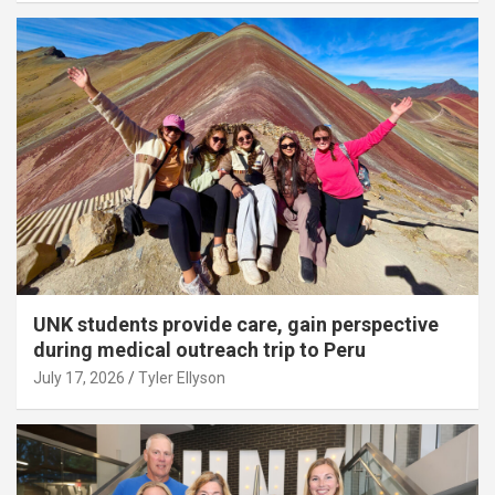
UNK students provide care, gain perspective
during medical outreach trip to Peru
July 17, 2026
Tyler Ellyson