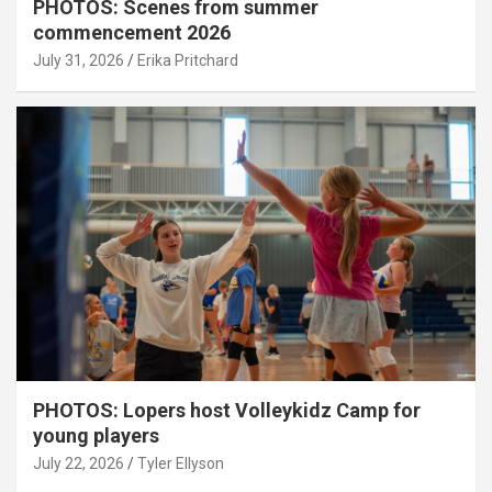
PHOTOS: Scenes from summer
commencement 2026
July 31, 2026
Erika Pritchard
PHOTOS: Lopers host Volleykidz Camp for
young players
July 22, 2026
Tyler Ellyson