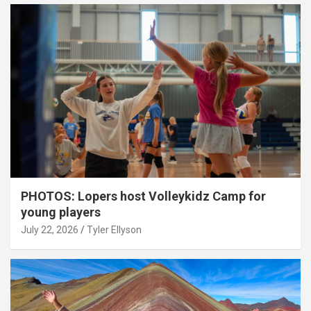
PHOTOS: Lopers host Volleykidz Camp for
young players
July 22, 2026
Tyler Ellyson