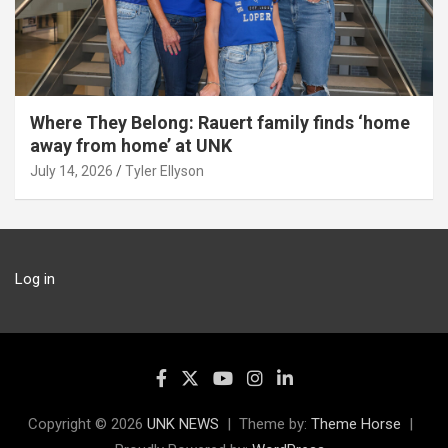
Where They Belong: Rauert family finds ‘home
away from home’ at UNK
July 14, 2026
Tyler Ellyson
Log in
Copyright © 2026
UNK NEWS
Theme by:
Theme Horse