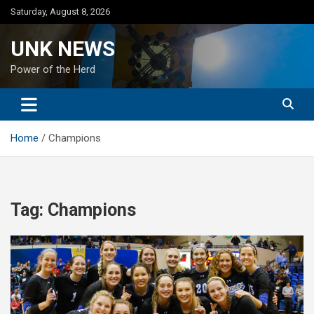
Skip
Saturday, August 8, 2026
to
content
UNK NEWS
Power of the Herd
Home
Champions
Tag:
Champions