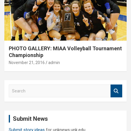
PHOTO GALLERY: MIAA Volleyball Tournament
Championship
November 21, 2016
admin
S
e
a
r
c
Submit News
h
Submit story ideas
for unknews.unk.edu