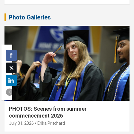
Photo Galleries
PHOTOS: Scenes from summer
commencement 2026
July 31, 2026
Erika Pritchard