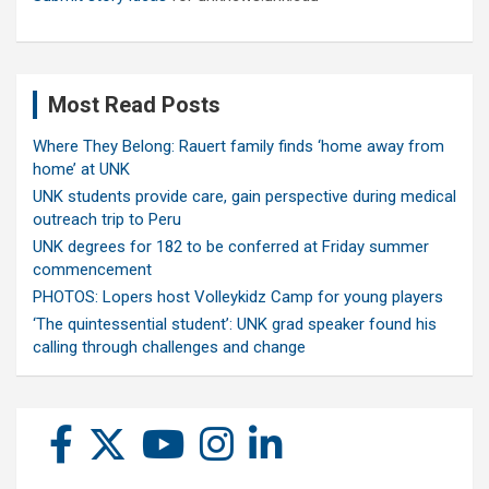
Most Read Posts
Where They Belong: Rauert family finds ‘home away from
home’ at UNK
UNK students provide care, gain perspective during medical
outreach trip to Peru
UNK degrees for 182 to be conferred at Friday summer
commencement
PHOTOS: Lopers host Volleykidz Camp for young players
‘The quintessential student’: UNK grad speaker found his
calling through challenges and change