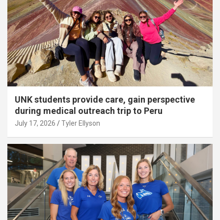
UNK students provide care, gain perspective
during medical outreach trip to Peru
July 17, 2026
Tyler Ellyson