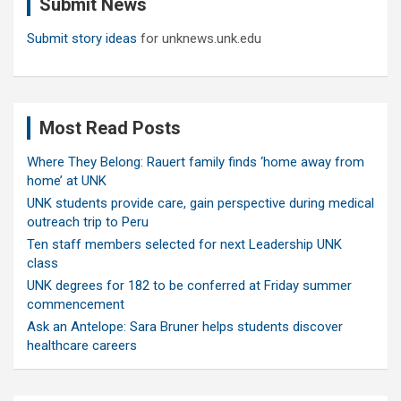
Submit News
h
Submit story ideas
for unknews.unk.edu
Most Read Posts
Where They Belong: Rauert family finds ‘home away from
home’ at UNK
UNK students provide care, gain perspective during medical
outreach trip to Peru
Ten staff members selected for next Leadership UNK
class
UNK degrees for 182 to be conferred at Friday summer
commencement
Ask an Antelope: Sara Bruner helps students discover
healthcare careers