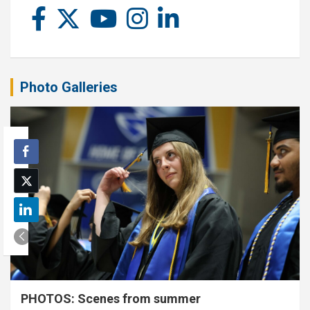
Photo Galleries
PHOTOS: Scenes from summer