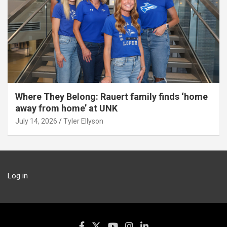
Where They Belong: Rauert family finds ‘home
away from home’ at UNK
July 14, 2026
Tyler Ellyson
Log in