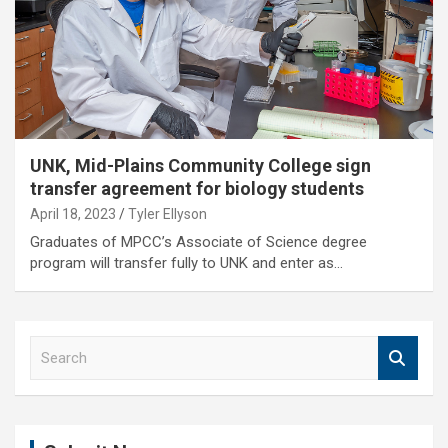
UNK, Mid-Plains Community College sign
transfer agreement for biology students
April 18, 2023
Tyler Ellyson
Graduates of MPCC’s Associate of Science degree
program will transfer fully to UNK and enter as…
S
e
a
r
c