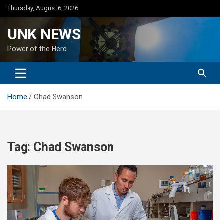
Skip
Thursday, August 6, 2026
to
content
UNK NEWS
Power of the Herd
Home
Chad Swanson
Tag:
Chad Swanson