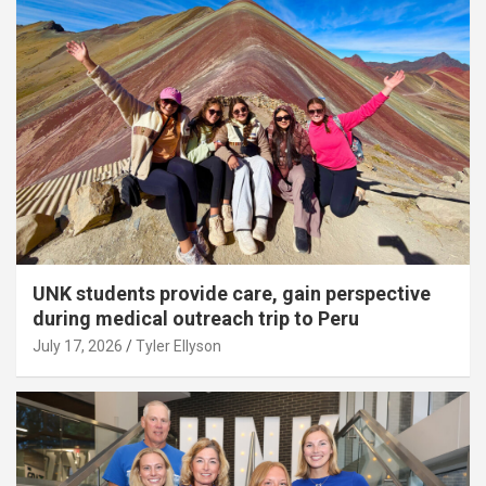
UNK students provide care, gain perspective
during medical outreach trip to Peru
July 17, 2026
Tyler Ellyson