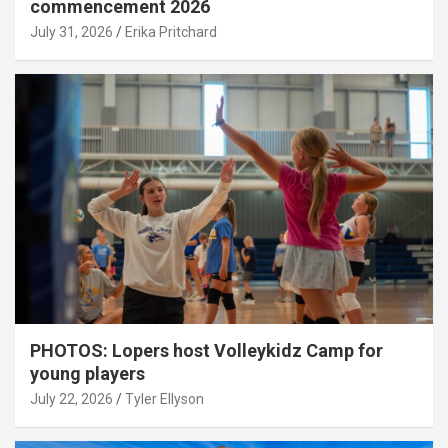
commencement 2026
July 31, 2026
Erika Pritchard
PHOTOS: Lopers host Volleykidz Camp for
young players
July 22, 2026
Tyler Ellyson