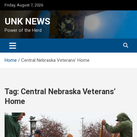
Skip
Friday, August 7, 2026
to
content
UNK NEWS
Power of the Herd
Home
Central Nebraska Veterans’ Home
Tag:
Central Nebraska Veterans’
Home