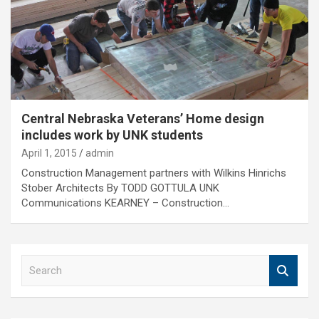
Central Nebraska Veterans’ Home design
includes work by UNK students
April 1, 2015
admin
Construction Management partners with Wilkins Hinrichs
Stober Architects By TODD GOTTULA UNK
Communications KEARNEY – Construction…
S
e
a
r