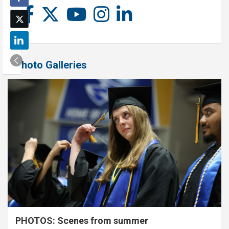
Photo Galleries
PHOTOS: Scenes from summer