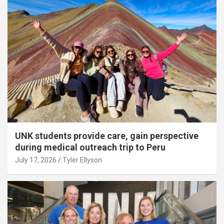
UNK students provide care, gain perspective
during medical outreach trip to Peru
July 17, 2026
Tyler Ellyson