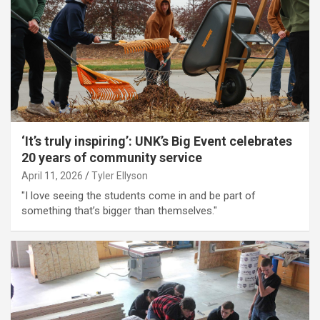
‘It’s truly inspiring’: UNK’s Big Event celebrates
20 years of community service
April 11, 2026
Tyler Ellyson
"I love seeing the students come in and be part of
something that’s bigger than themselves."