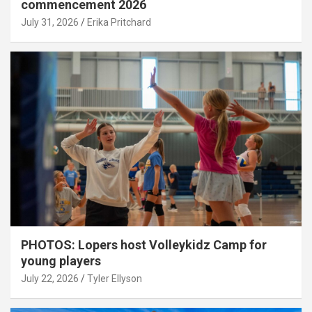
commencement 2026
July 31, 2026
Erika Pritchard
PHOTOS: Lopers host Volleykidz Camp for
young players
July 22, 2026
Tyler Ellyson