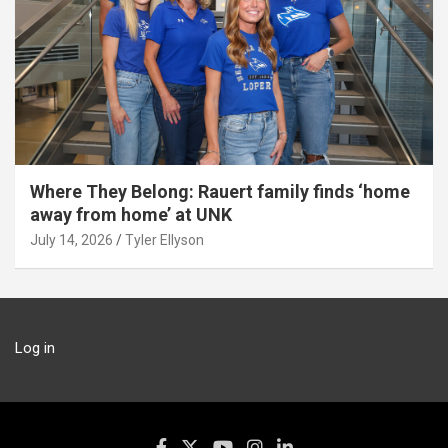
Where They Belong: Rauert family finds ‘home
away from home’ at UNK
July 14, 2026
Tyler Ellyson
Log in