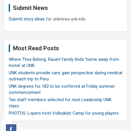
c
Submit News
h
Submit story ideas
for unknews.unk.edu
Most Read Posts
Where They Belong: Rauert family finds ‘home away from
home’ at UNK
UNK students provide care, gain perspective during medical
outreach trip to Peru
UNK degrees for 182 to be conferred at Friday summer
commencement
Ten staff members selected for next Leadership UNK
class
PHOTOS: Lopers host Volleykidz Camp for young players