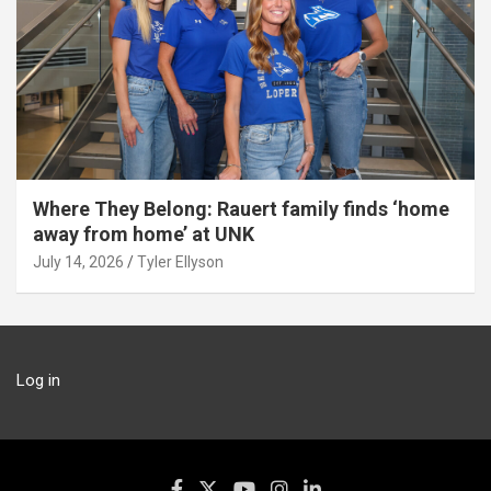
Where They Belong: Rauert family finds ‘home
away from home’ at UNK
July 14, 2026
Tyler Ellyson
Log in