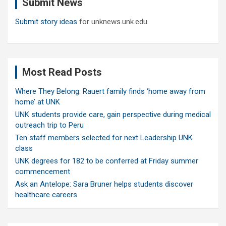
Submit News
h
Submit story ideas
for unknews.unk.edu
Most Read Posts
Where They Belong: Rauert family finds ‘home away from
home’ at UNK
UNK students provide care, gain perspective during medical
outreach trip to Peru
Ten staff members selected for next Leadership UNK
class
UNK degrees for 182 to be conferred at Friday summer
commencement
Ask an Antelope: Sara Bruner helps students discover
healthcare careers