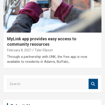
MyLink app provides easy access to
community resources
February 8, 2021
Tyler Ellyson
Through a partnership with UNK, the free app is now
available to residents in Adams, Buffalo,…
S
e
a
r
c