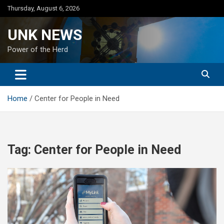
Skip
Thursday, August 6, 2026
to
content
UNK NEWS
Power of the Herd
Home
Center for People in Need
Tag:
Center for People in Need