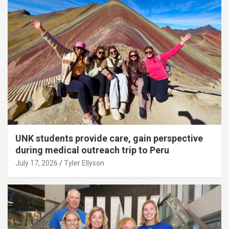
UNK students provide care, gain perspective
during medical outreach trip to Peru
July 17, 2026
Tyler Ellyson