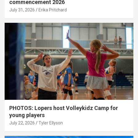
commencement 2026
July 31, 2026
Erika Pritchard
PHOTOS: Lopers host Volleykidz Camp for
young players
July 22, 2026
Tyler Ellyson