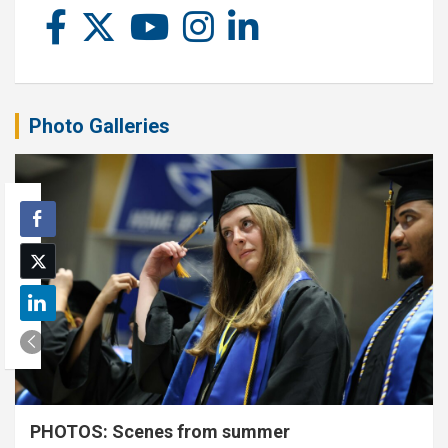
Photo Galleries
PHOTOS: Scenes from summer