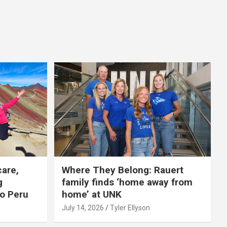
care,
Where They Belong: Rauert
g
family finds ‘home away from
to Peru
home’ at UNK
July 14, 2026
Tyler Ellyson