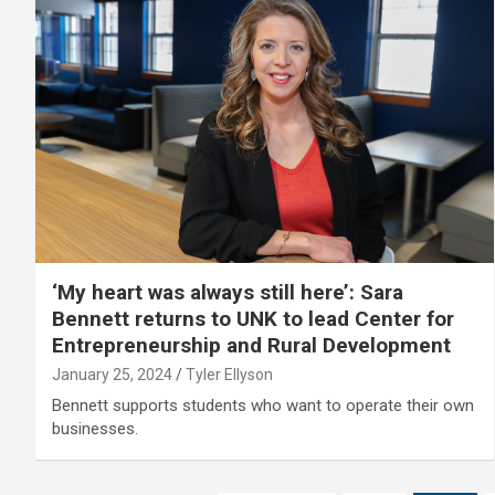
‘My heart was always still here’: Sara
Bennett returns to UNK to lead Center for
Entrepreneurship and Rural Development
January 25, 2024
Tyler Ellyson
Bennett supports students who want to operate their own
businesses.