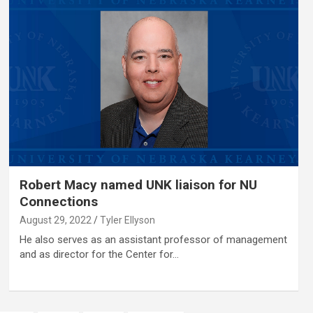
Robert Macy named UNK liaison for NU
Connections
August 29, 2022
Tyler Ellyson
He also serves as an assistant professor of management
and as director for the Center for…