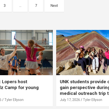
3
…
7
Next
 Lopers host
UNK students provide 
dz Camp for young
gain perspective durin
medical outreach trip 
6
Tyler Ellyson
July 17, 2026
Tyler Ellyson