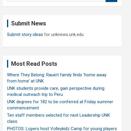
a
r
c
Submit News
h
Submit story ideas
for unknews.unk.edu
Most Read Posts
Where They Belong: Rauert family finds ‘home away
from home’ at UNK
UNK students provide care, gain perspective during
medical outreach trip to Peru
UNK degrees for 182 to be conferred at Friday summer
commencement
Ten staff members selected for next Leadership UNK
class
PHOTOS: Lopers host Volleykidz Camp for young players