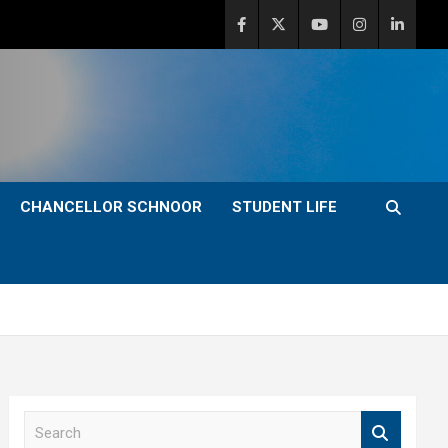
CHANCELLOR SCHNOOR
STUDENT LIFE
S
e