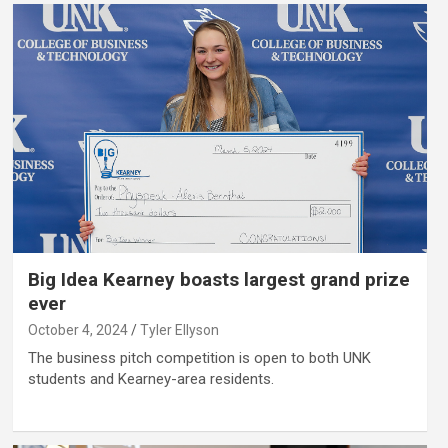
Big Idea Kearney boasts largest grand prize
ever
October 4, 2024
Tyler Ellyson
The business pitch competition is open to both UNK
students and Kearney-area residents.