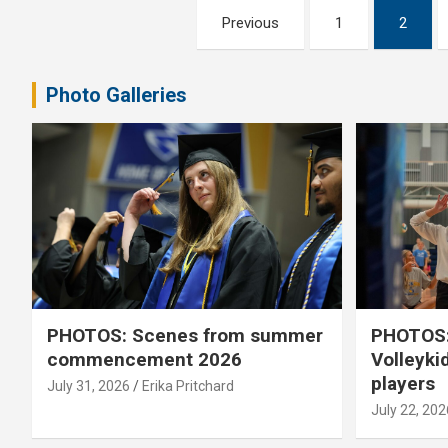
Posts
Previous
1
2
pagination
Photo Galleries
PHOTOS: Scenes from summer
PHOTOS:
commencement 2026
Volleyki
players
July 31, 2026
Erika Pritchard
July 22, 202