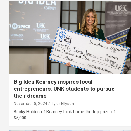
Big Idea Kearney inspires local
entrepreneurs, UNK students to pursue
their dreams
November 8, 2024
Tyler Ellyson
Becky Holden of Kearney took home the top prize of
$5,000.