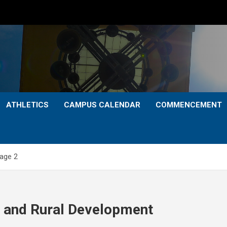
ATHLETICS
CAMPUS CALENDAR
COMMENCEMENT
age 2
p and Rural Development