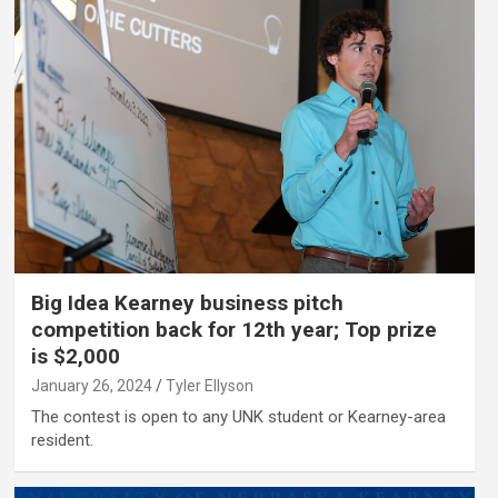
Big Idea Kearney business pitch
competition back for 12th year; Top prize
is $2,000
January 26, 2024
Tyler Ellyson
The contest is open to any UNK student or Kearney-area
resident.