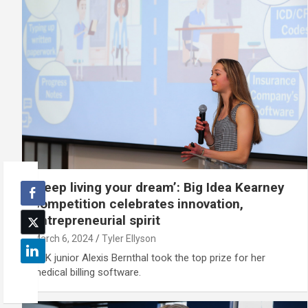
‘Keep living your dream’: Big Idea Kearney
competition celebrates innovation,
entrepreneurial spirit
March 6, 2024
Tyler Ellyson
UNK junior Alexis Bernthal took the top prize for her
medical billing software.