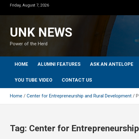
Skip
Friday, August 7, 2026
to
content
UNK NEWS
Power of the Herd
HOME
ALUMNI FEATURES
ASK AN ANTELOPE
YOU TUBE VIDEO
CONTACT US
Home
Center for Entrepreneurship and Rural Development
P
Tag:
Center for Entrepreneurshi