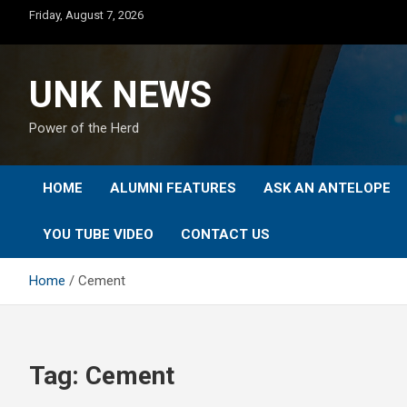
Skip
Friday, August 7, 2026
to
content
UNK NEWS
Power of the Herd
HOME
ALUMNI FEATURES
ASK AN ANTELOPE
YOU TUBE VIDEO
CONTACT US
Home
Cement
Tag:
Cement