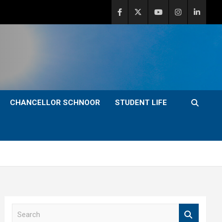
CHANCELLOR SCHNOOR
STUDENT LIFE
S
e