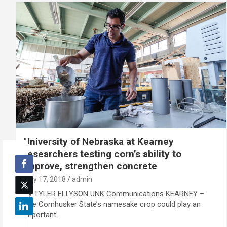
University of Nebraska at Kearney
researchers testing corn’s ability to
improve, strengthen concrete
July 17, 2018
admin
By TYLER ELLYSON UNK Communications KEARNEY –
The Cornhusker State’s namesake crop could play an
important…