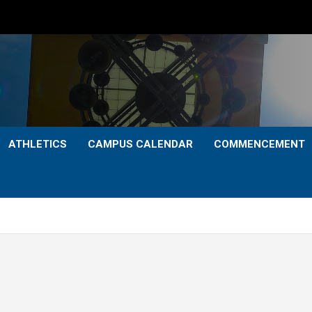
ATHLETICS
CAMPUS CALENDAR
COMMENCEMENT