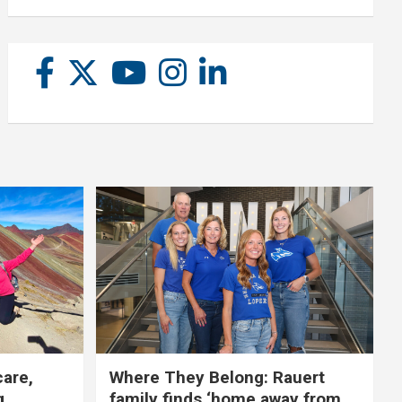
care,
Where They Belong: Rauert
g
family finds ‘home away from