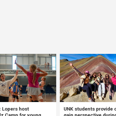
 Lopers host
UNK students provide 
dz Camp for young
gain perspective durin