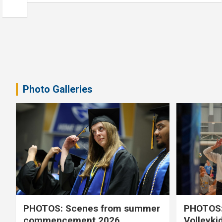
Photo Galleries
PHOTOS: Scenes from summer
PHOTOS:
commencement 2026
Volleyki