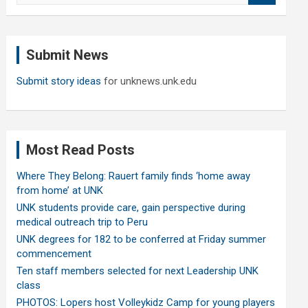
a
r
c
Submit News
h
Submit story ideas
for unknews.unk.edu
Most Read Posts
Where They Belong: Rauert family finds ‘home away
from home’ at UNK
UNK students provide care, gain perspective during
medical outreach trip to Peru
UNK degrees for 182 to be conferred at Friday summer
commencement
Ten staff members selected for next Leadership UNK
class
PHOTOS: Lopers host Volleykidz Camp for young players