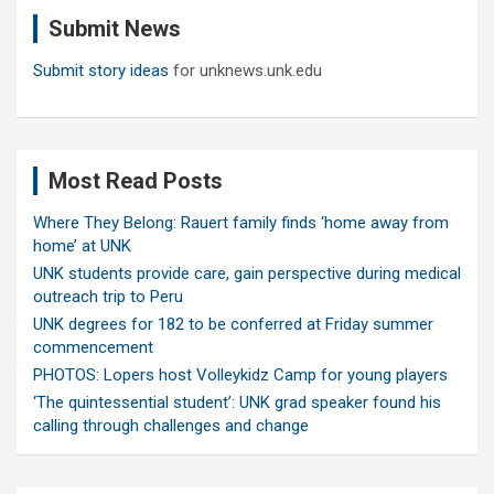
c
Submit News
h
Submit story ideas
for unknews.unk.edu
Most Read Posts
Where They Belong: Rauert family finds ‘home away from
home’ at UNK
UNK students provide care, gain perspective during medical
outreach trip to Peru
UNK degrees for 182 to be conferred at Friday summer
commencement
PHOTOS: Lopers host Volleykidz Camp for young players
‘The quintessential student’: UNK grad speaker found his
calling through challenges and change