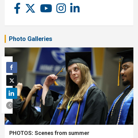
Photo Galleries
PHOTOS: Scenes from summer