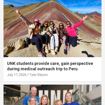
UNK students provide care, gain perspective
during medical outreach trip to Peru
July 17, 2026
Tyler Ellyson