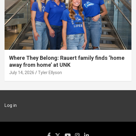
Where They Belong: Rauert family finds ‘home
away from home’ at UNK
July 14, 2026
Tyler Ellyson
Log in