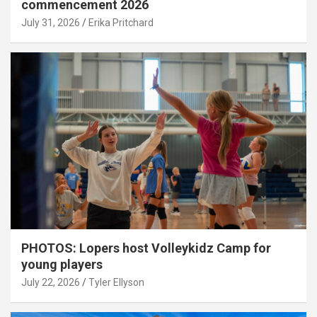
commencement 2026
July 31, 2026
Erika Pritchard
PHOTOS: Lopers host Volleykidz Camp for
young players
July 22, 2026
Tyler Ellyson