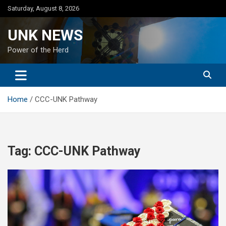
Skip
Saturday, August 8, 2026
to
content
UNK NEWS
Power of the Herd
Home
CCC-UNK Pathway
Tag:
CCC-UNK Pathway