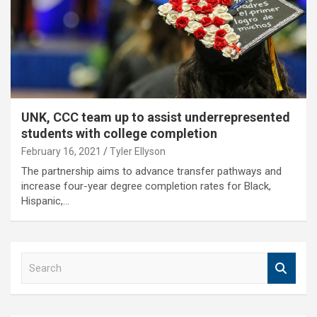
UNK, CCC team up to assist underrepresented
students with college completion
February 16, 2021
Tyler Ellyson
The partnership aims to advance transfer pathways and
increase four-year degree completion rates for Black,
Hispanic,…
S
e
a
r