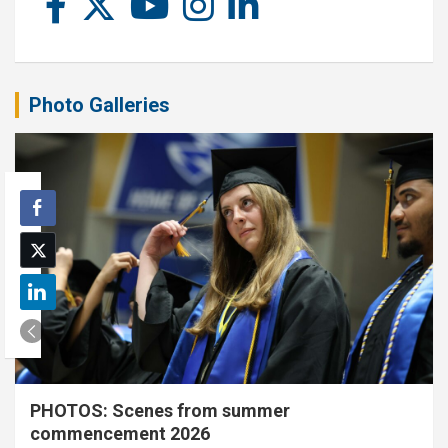
Photo Galleries
PHOTOS: Scenes from summer
commencement 2026