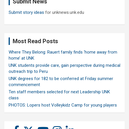
Submit News
h
Submit story ideas
for unknews.unk.edu
Most Read Posts
Where They Belong: Rauert family finds ‘home away from
home’ at UNK
UNK students provide care, gain perspective during medical
outreach trip to Peru
UNK degrees for 182 to be conferred at Friday summer
commencement
Ten staff members selected for next Leadership UNK
class
PHOTOS: Lopers host Volleykidz Camp for young players