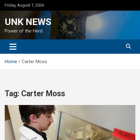
Skip
Friday, August 7, 2026
to
content
UNK NEWS
Power of the Herd
Home
Carter Moss
Tag:
Carter Moss