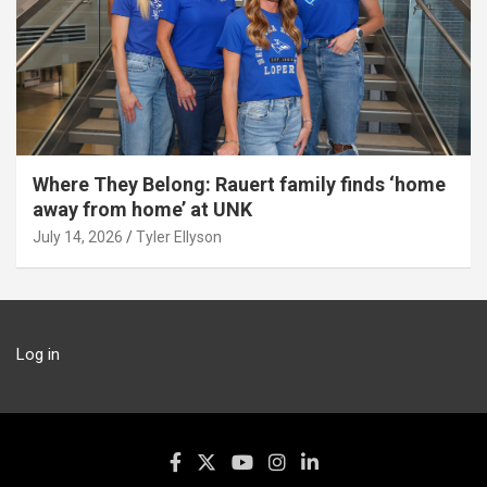
Where They Belong: Rauert family finds ‘home
away from home’ at UNK
July 14, 2026
Tyler Ellyson
Log in