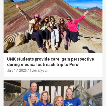
UNK students provide care, gain perspective
during medical outreach trip to Peru
July 17, 2026
Tyler Ellyson