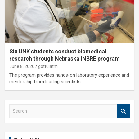
Six UNK students conduct biomedical
research through Nebraska INBRE program
June 8, 2026
gottulatm
The program provides hands-on laboratory experience and
mentorship from leading scientists.
S
e
a
r
c