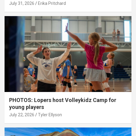
July 31, 2026
Erika Pritchard
PHOTOS: Lopers host Volleykidz Camp for
young players
July 22, 2026
Tyler Ellyson