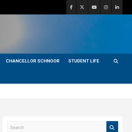
CHANCELLOR SCHNOOR
STUDENT LIFE
S
e