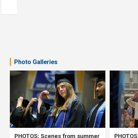
Photo Galleries
PHOTOS: Scenes from summer
PHOTOS: