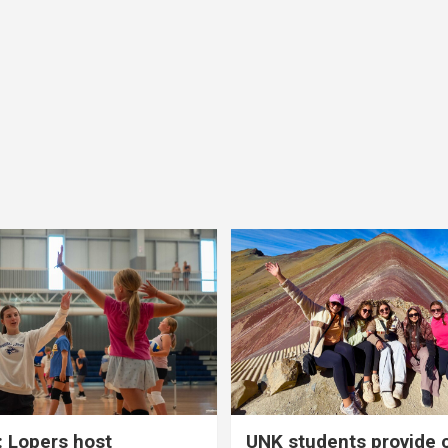
 Lopers host
UNK students provide 