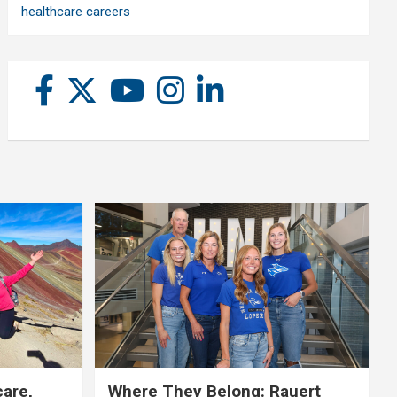
healthcare careers
care,
Where They Belong: Rauert