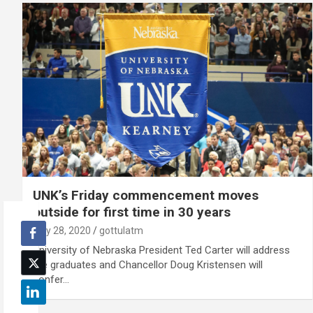
UNK’s Friday commencement moves
outside for first time in 30 years
July 28, 2020
gottulatm
University of Nebraska President Ted Carter will address
the graduates and Chancellor Doug Kristensen will
confer…