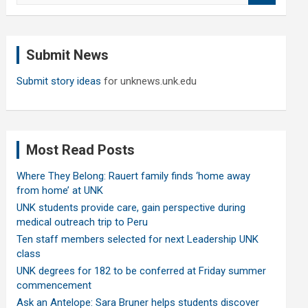
a
r
c
Submit News
h
Submit story ideas
for unknews.unk.edu
Most Read Posts
Where They Belong: Rauert family finds ‘home away
from home’ at UNK
UNK students provide care, gain perspective during
medical outreach trip to Peru
Ten staff members selected for next Leadership UNK
class
UNK degrees for 182 to be conferred at Friday summer
commencement
Ask an Antelope: Sara Bruner helps students discover