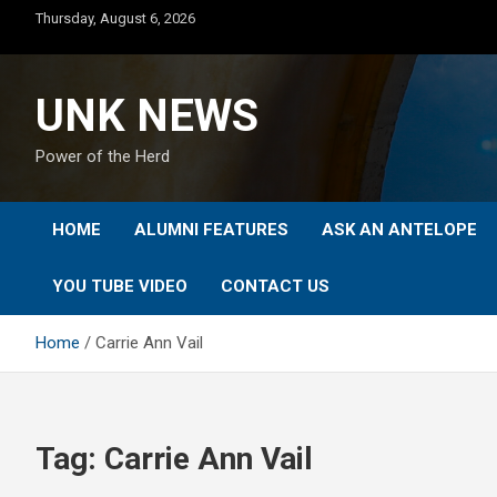
Skip
Thursday, August 6, 2026
to
content
UNK NEWS
Power of the Herd
HOME
ALUMNI FEATURES
ASK AN ANTELOPE
YOU TUBE VIDEO
CONTACT US
Home
Carrie Ann Vail
Tag:
Carrie Ann Vail