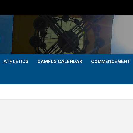
ATHLETICS
CAMPUS CALENDAR
COMMENCEMENT