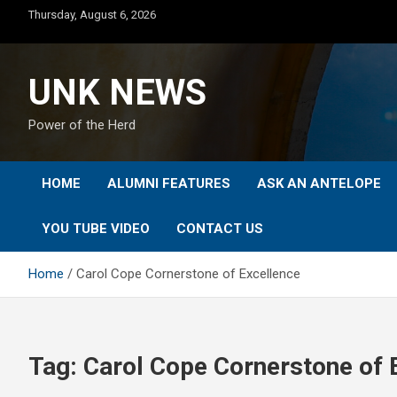
Skip
Thursday, August 6, 2026
to
content
UNK NEWS
Power of the Herd
HOME
ALUMNI FEATURES
ASK AN ANTELOPE
YOU TUBE VIDEO
CONTACT US
Home
Carol Cope Cornerstone of Excellence
Tag:
Carol Cope Cornerstone of 