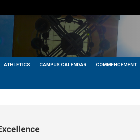
ATHLETICS
CAMPUS CALENDAR
COMMENCEMENT
Excellence