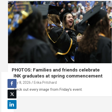
PHOTOS: Families and friends celebrate
UNK graduates at spring commencement
May 8, 2026
Erika Pritchard
Check out every image from Friday’s event.