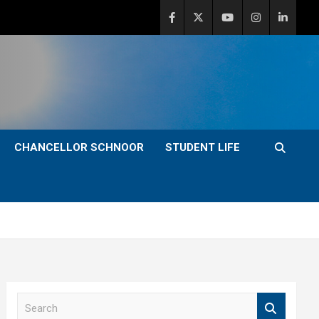
CHANCELLOR SCHNOOR
STUDENT LIFE
S
e