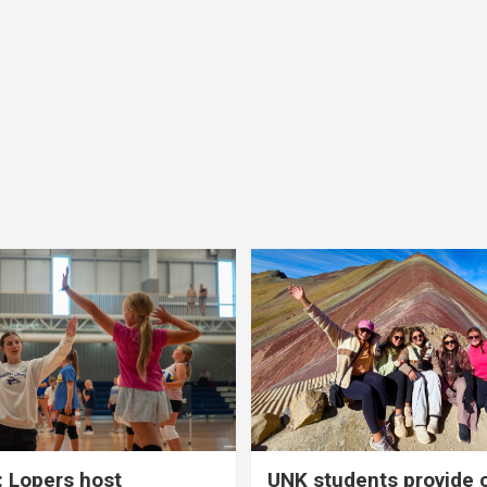
 Lopers host
UNK students provide 