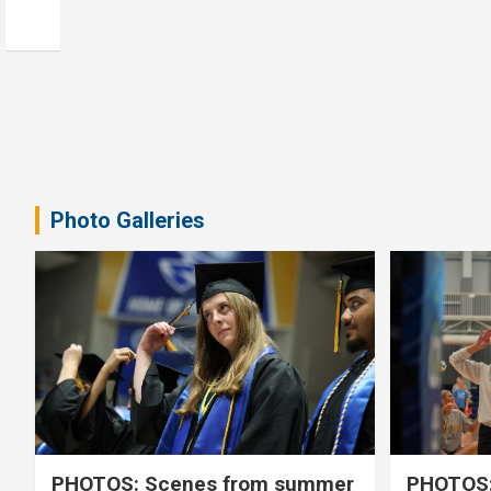
Photo Galleries
PHOTOS: Scenes from summer
PHOTOS: