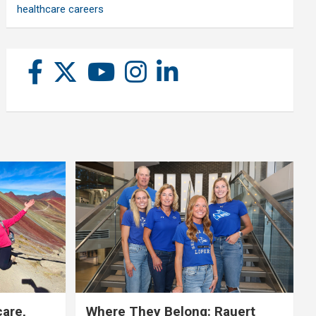
healthcare careers
care,
Where They Belong: Rauert