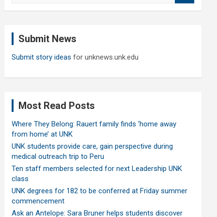
a
r
c
Submit News
h
Submit story ideas
for unknews.unk.edu
Most Read Posts
Where They Belong: Rauert family finds ‘home away
from home’ at UNK
UNK students provide care, gain perspective during
medical outreach trip to Peru
Ten staff members selected for next Leadership UNK
class
UNK degrees for 182 to be conferred at Friday summer
commencement
Ask an Antelope: Sara Bruner helps students discover