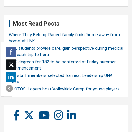
Most Read Posts
Where They Belong: Rauert family finds ‘home away from
home’ at UNK
UNK students provide care, gain perspective during medical
outreach trip to Peru
UNK degrees for 182 to be conferred at Friday summer
commencement
Ten staff members selected for next Leadership UNK
class
PHOTOS: Lopers host Volleykidz Camp for young players