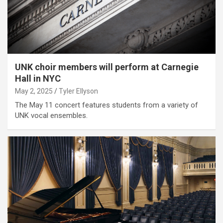
UNK choir members will perform at Carnegie
Hall in NYC
May 2, 2025
Tyler Ellyson
The May 11 concert features students from a variety of
UNK vocal ensembles.