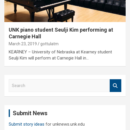
UNK piano student Seulji Kim performing at
Carnegie Hall
March 23, 2019
gottulatm
KEARNEY – University of Nebraska at Kearney student
Seulji Kim will perform at Carnegie Hall in…
S
e
a
r
c
Submit News
h
Submit story ideas
for unknews.unk.edu