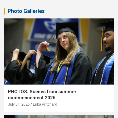
Photo Galleries
PHOTOS: Scenes from summer
commencement 2026
July 31, 2026
Erika Pritchard