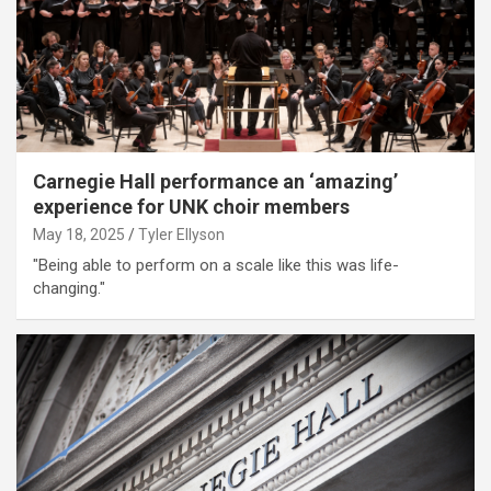
Carnegie Hall performance an ‘amazing’
experience for UNK choir members
May 18, 2025
Tyler Ellyson
"Being able to perform on a scale like this was life-
changing."