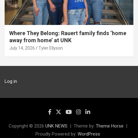
Where They Belong: Rauert family finds ‘home
away from home’ at UNK
July 14, 2026
Tyler Ellyson
Log in
Copyright © 2026
UNK NEWS
Theme by:
Theme Horse
Proudly Powered by:
WordPress