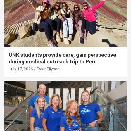
UNK students provide care, gain perspective
during medical outreach trip to Peru
July 17, 2026
Tyler Ellyson