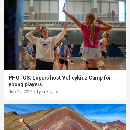
PHOTOS: Lopers host Volleykidz Camp for
young players
July 22, 2026
Tyler Ellyson