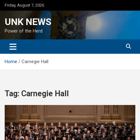
Skip
Friday, August 7, 2026
to
content
UNK NEWS
Power of the Herd
Home
Carnegie Hall
Tag:
Carnegie Hall