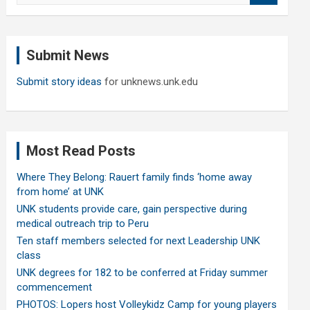
a
r
c
Submit News
h
Submit story ideas
for unknews.unk.edu
Most Read Posts
Where They Belong: Rauert family finds ‘home away
from home’ at UNK
UNK students provide care, gain perspective during
medical outreach trip to Peru
Ten staff members selected for next Leadership UNK
class
UNK degrees for 182 to be conferred at Friday summer
commencement
PHOTOS: Lopers host Volleykidz Camp for young players