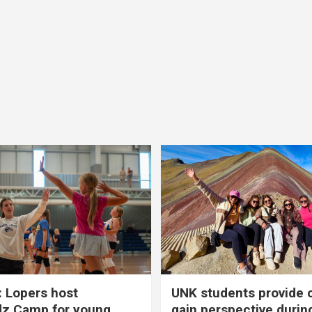
 Lopers host
UNK students provide 
dz Camp for young
gain perspective durin