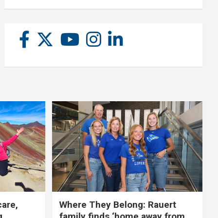
care,
Where They Belong: Rauert
g
family finds ‘home away from