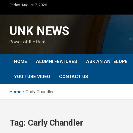
Skip
Friday, August 7, 2026
to
content
UNK NEWS
Power of the Herd
HOME
ALUMNI FEATURES
ASK AN ANTELOPE
YOU TUBE VIDEO
CONTACT US
Home
Carly Chandler
Tag:
Carly Chandler