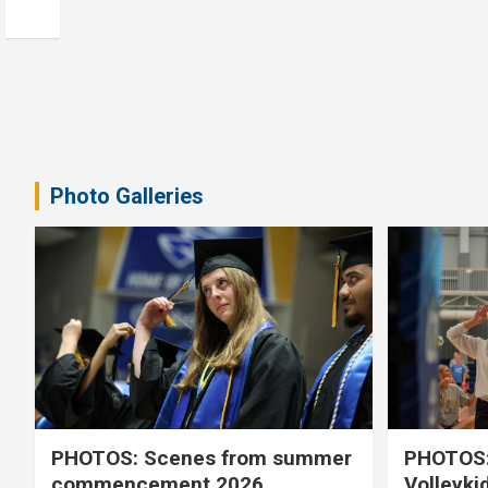
Photo Galleries
PHOTOS: Scenes from summer
PHOTOS:
commencement 2026
Volleyki