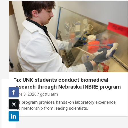
Six UNK students conduct biomedical
research through Nebraska INBRE program
June 8, 2026
gottulatm
The program provides hands-on laboratory experience
and mentorship from leading scientists.