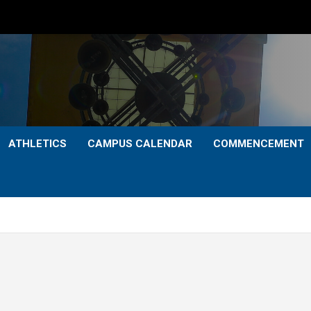
ATHLETICS
CAMPUS CALENDAR
COMMENCEMENT