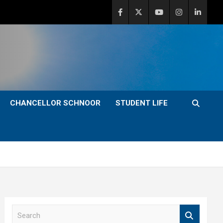
CHANCELLOR SCHNOOR
STUDENT LIFE
S
e