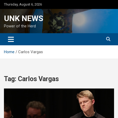
Skip
Thursday, August 6, 2026
to
content
UNK NEWS
Power of the Herd
Home
Carlos Vargas
Tag:
Carlos Vargas