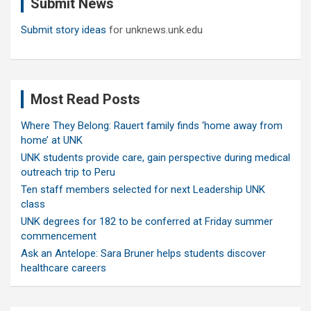
Submit News
h
Submit story ideas
for unknews.unk.edu
Most Read Posts
Where They Belong: Rauert family finds ‘home away from
home’ at UNK
UNK students provide care, gain perspective during medical
outreach trip to Peru
Ten staff members selected for next Leadership UNK
class
UNK degrees for 182 to be conferred at Friday summer
commencement
Ask an Antelope: Sara Bruner helps students discover
healthcare careers