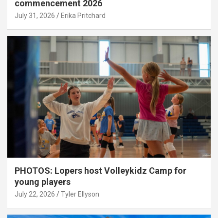
commencement 2026
July 31, 2026
Erika Pritchard
PHOTOS: Lopers host Volleykidz Camp for
young players
July 22, 2026
Tyler Ellyson