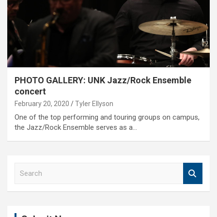
PHOTO GALLERY: UNK Jazz/Rock Ensemble
concert
February 20, 2020
Tyler Ellyson
One of the top performing and touring groups on campus,
the Jazz/Rock Ensemble serves as a…
S
e
a
r
c