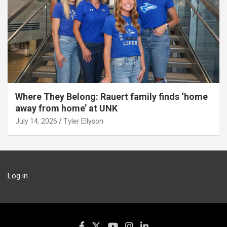
Where They Belong: Rauert family finds ‘home
away from home’ at UNK
July 14, 2026
Tyler Ellyson
Log in