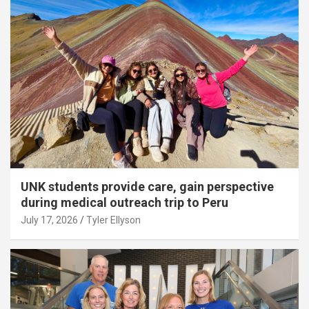
UNK students provide care, gain perspective
during medical outreach trip to Peru
July 17, 2026
Tyler Ellyson