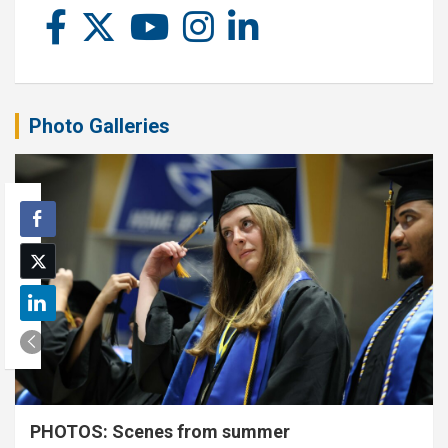
Photo Galleries
PHOTOS: Scenes from summer