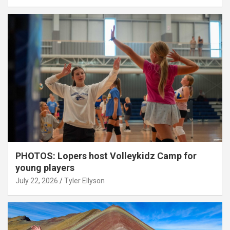
PHOTOS: Lopers host Volleykidz Camp for
young players
July 22, 2026
Tyler Ellyson