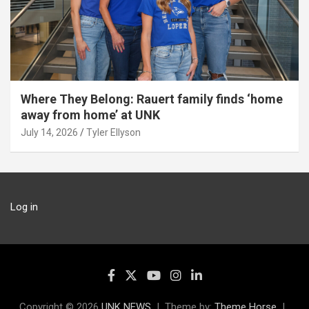
Where They Belong: Rauert family finds ‘home
away from home’ at UNK
July 14, 2026
Tyler Ellyson
Log in
Copyright © 2026
UNK NEWS
Theme by:
Theme Horse