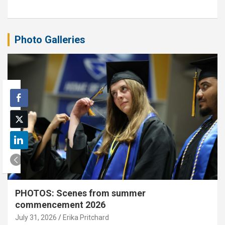
Photo Galleries
PHOTOS: Scenes from summer
commencement 2026
July 31, 2026
Erika Pritchard