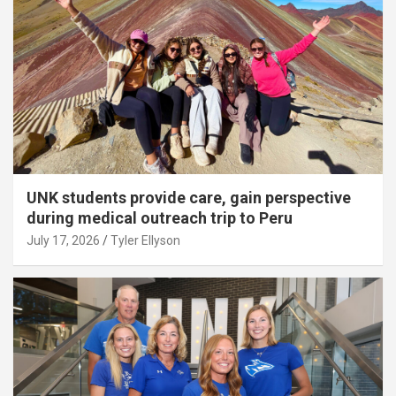
UNK students provide care, gain perspective
during medical outreach trip to Peru
July 17, 2026
Tyler Ellyson