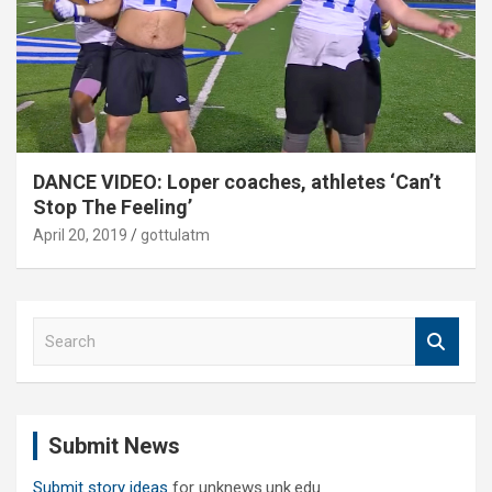
DANCE VIDEO: Loper coaches, athletes ‘Can’t
Stop The Feeling’
April 20, 2019
gottulatm
S
e
a
r
c
Submit News
h
Submit story ideas
for unknews.unk.edu