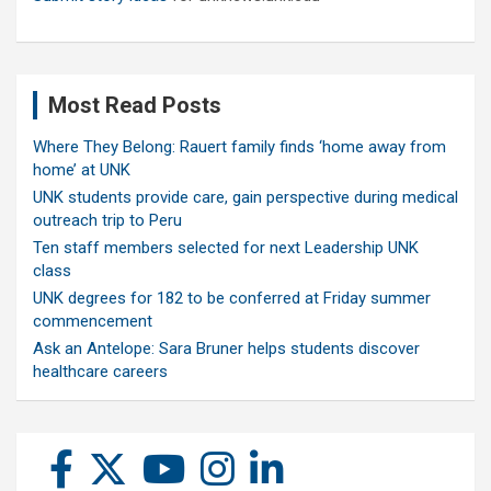
Most Read Posts
Where They Belong: Rauert family finds ‘home away from
home’ at UNK
UNK students provide care, gain perspective during medical
outreach trip to Peru
Ten staff members selected for next Leadership UNK
class
UNK degrees for 182 to be conferred at Friday summer
commencement
Ask an Antelope: Sara Bruner helps students discover
healthcare careers