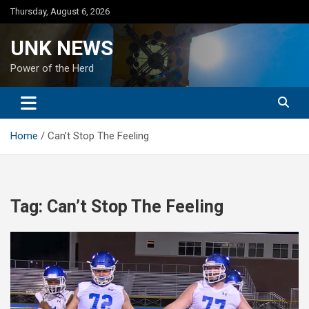
Skip
Thursday, August 6, 2026
to
content
UNK NEWS
Power of the Herd
Home
Can’t Stop The Feeling
Tag:
Can’t Stop The Feeling