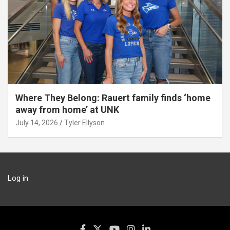
Where They Belong: Rauert family finds ‘home
away from home’ at UNK
July 14, 2026
Tyler Ellyson
Log in