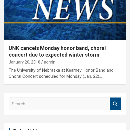
UNK cancels Monday honor band, choral
concert due to expected winter storm
January 20, 2018
admin
The University of Nebraska at Kearney Honor Band and
Choral Concert scheduled for Monday (Jan. 22)…
S
e
a
r
c