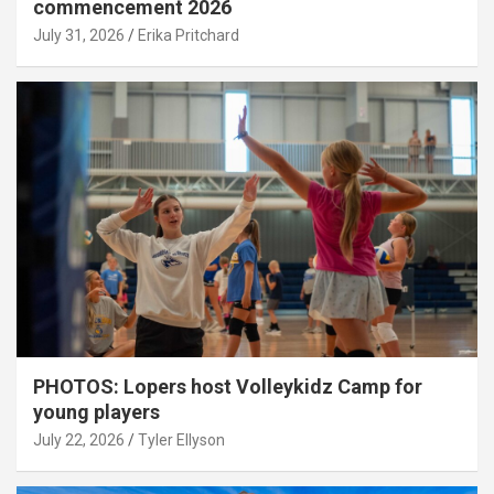
commencement 2026
July 31, 2026
Erika Pritchard
PHOTOS: Lopers host Volleykidz Camp for
young players
July 22, 2026
Tyler Ellyson