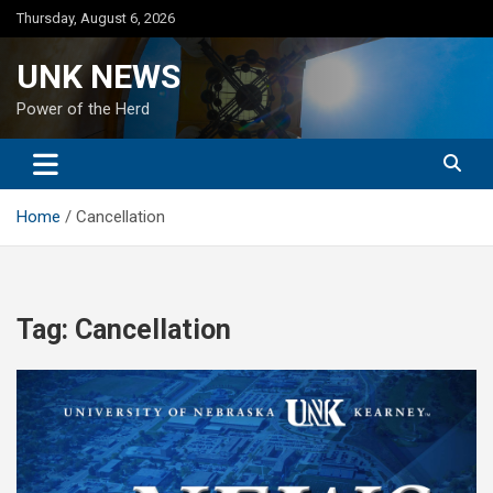
Skip
Thursday, August 6, 2026
to
content
UNK NEWS
Power of the Herd
Home
Cancellation
Tag:
Cancellation