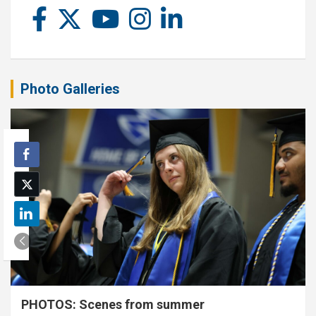
Photo Galleries
PHOTOS: Scenes from summer