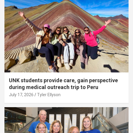
UNK students provide care, gain perspective
during medical outreach trip to Peru
July 17, 2026
Tyler Ellyson