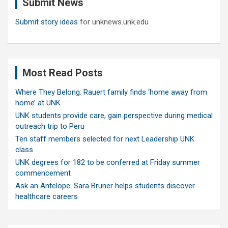
Submit News
h
Submit story ideas
for unknews.unk.edu
Most Read Posts
Where They Belong: Rauert family finds ‘home away from
home’ at UNK
UNK students provide care, gain perspective during medical
outreach trip to Peru
Ten staff members selected for next Leadership UNK
class
UNK degrees for 182 to be conferred at Friday summer
commencement
Ask an Antelope: Sara Bruner helps students discover
healthcare careers