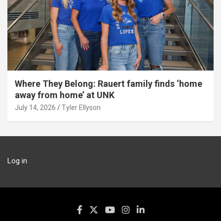
Where They Belong: Rauert family finds ‘home
away from home’ at UNK
July 14, 2026
Tyler Ellyson
Log in