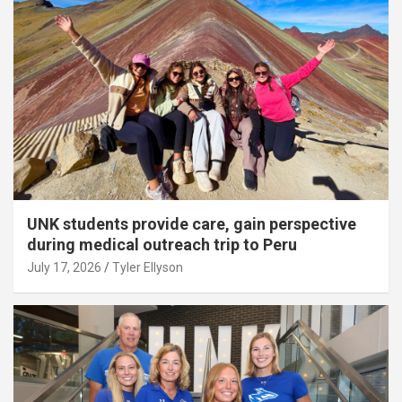
UNK students provide care, gain perspective
during medical outreach trip to Peru
July 17, 2026
Tyler Ellyson