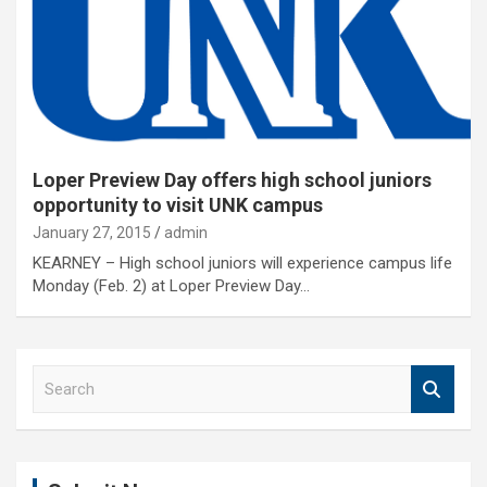
Loper Preview Day offers high school juniors
opportunity to visit UNK campus
January 27, 2015
admin
KEARNEY – High school juniors will experience campus life
Monday (Feb. 2) at Loper Preview Day…
S
e
a
r
c