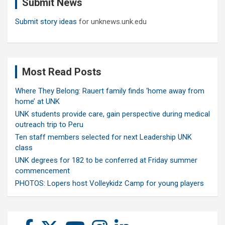
Submit News
h
Submit story ideas
for unknews.unk.edu
Most Read Posts
Where They Belong: Rauert family finds ‘home away from
home’ at UNK
UNK students provide care, gain perspective during medical
outreach trip to Peru
Ten staff members selected for next Leadership UNK
class
UNK degrees for 182 to be conferred at Friday summer
commencement
PHOTOS: Lopers host Volleykidz Camp for young players