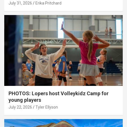
July 31, 2026
Erika Pritchard
PHOTOS: Lopers host Volleykidz Camp for
young players
July 22, 2026
Tyler Ellyson