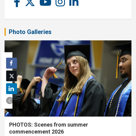
Photo Galleries
PHOTOS: Scenes from summer
commencement 2026