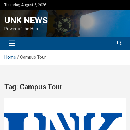
Skip
Thursday, August 6, 2026
to
content
UNK NEWS
Power of the Herd
Home
Campus Tour
Tag:
Campus Tour